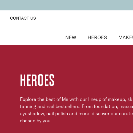
CONTACT US
NEW
HEROES
MAKE
HEROES
Explore the best of Mii with our lineup of makeup, sk
tanning and nail bestsellers. From foundation, mascar
eyeshadow, nail polish and more, discover our curat
chosen by you.