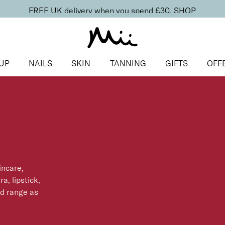
FREE UK delivery when you spend £30.
SHOP
UP
NAILS
SKIN
TANNING
GIFTS
OFF
incare,
a, lipstick,
ed range as