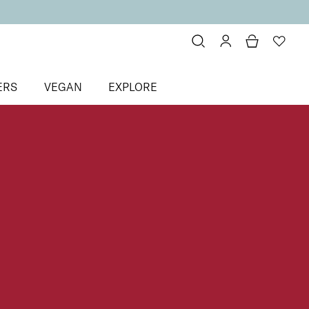
ERS
VEGAN
EXPLORE