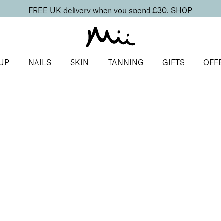
FREE UK delivery when you spend £30.
SHOP
UP
NAILS
SKIN
TANNING
GIFTS
OFF