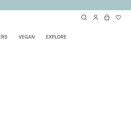
ERS
VEGAN
EXPLORE