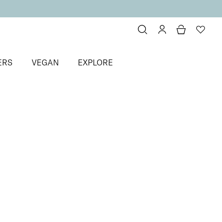
ERS
VEGAN
EXPLORE