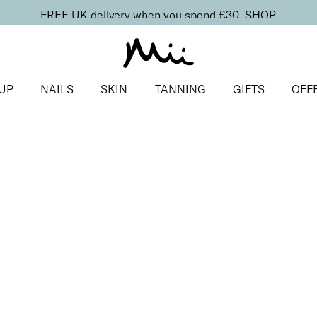
FREE UK delivery when you spend £30.
SHOP
UP
NAILS
SKIN
TANNING
GIFTS
OFF
ls