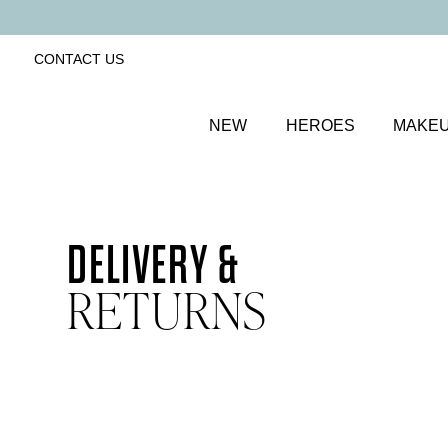
CONTACT US
NEW
HEROES
MAKE
DELIVERY &
RETURNS
Home
Delivery & returns