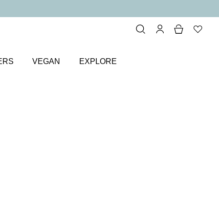
ERS
VEGAN
EXPLORE