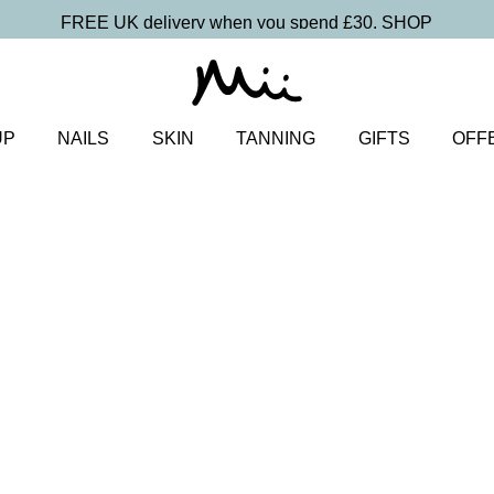
FREE UK delivery when you spend £30.
SHOP
UP
NAILS
SKIN
TANNING
GIFTS
OFF