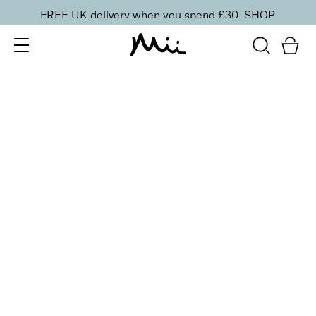
FREE UK delivery when you spend £30.
SHOP
SORT BY
Newest
Recommended
FILTERS
Price Low to High
Price High to Low
CLEAR ALL
10 shades
Luscious Lip Sheen Lip Gloss
Charmed
£
18.00
Softening, high shine, non-sticky lip gloss
Quick buy
BACK TO TOP