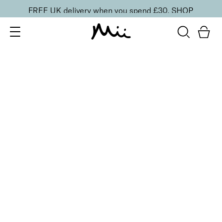
FREE UK delivery when you spend £30.
SHOP
SORT BY
Newest
Recommended
FILTERS
Price Low to High
Price High to Low
CLEAR ALL
13 shades
HydraBoost Lip Lover Lipstick
Dahlia
£
20.00
Hyaluronic Acid enriched, volume-boosting lipstick
Quick buy
BACK TO TOP