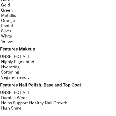
Gold
Green
Metallic
Orange
Pastel
Silver
White
Yellow
Features Makeup
UNSELECT ALL
Highly Pigmented
Hydrating
Softening
Vegan-Friendly
Features Nail Polish, Base and Top Coat
UNSELECT ALL
Durable Wear
Helps Support Healthy Nail Growth
High Shine
Hydrating