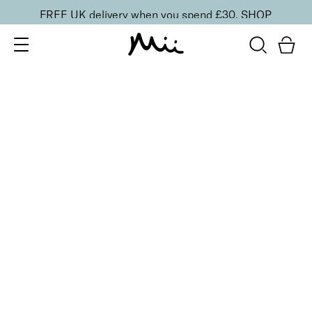
FREE UK delivery when you spend £30.
SHOP
SORT BY
Newest
Recommended
FILTERS
Price Low to High
Price High to Low
CLEAR ALL
25% OFF
Perfect Peony Colour Confidence Nail Polish
From
£
9.00
From
£
6.75
Radiant strawberry sorbet crème nail polish
Quick buy
25% OFF
Pink Lily Colour Confidence Nail Polish
From
£
9.00
From
£
6.75
Soft babydoll pink crème nail polish
Quick buy
25% OFF
Bloodline Cherry Colour Confidence Nail Polish