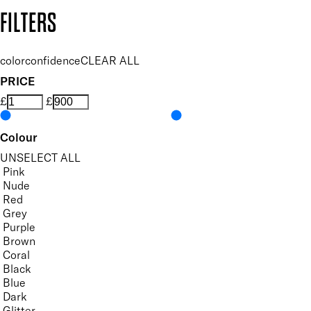
Copyright: Mii Cosmetics
FILTERS
colorconfidence
CLEAR ALL
PRICE
£
£
Colour
UNSELECT ALL
Pink
Nude
Red
Grey
Purple
Brown
Coral
Black
Blue
Dark
Glitter