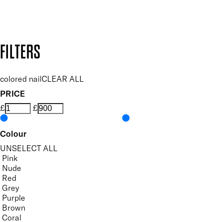
Design by DEEP
Copyright: Mii Cosmetics
FILTERS
colored nail
CLEAR ALL
PRICE
£
£
Colour
UNSELECT ALL
Pink
Nude
Red
Grey
Purple
Brown
Coral