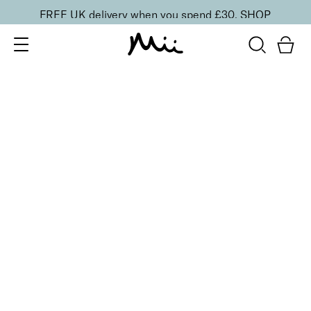
FREE UK delivery when you spend £30.
SHOP
SORT BY
Newest
Recommended
FILTERS
Price Low to High
Price High to Low
CLEAR ALL
25% OFF
Dainty Orchid Colour Confidence Nail Polish
From
£
9.00
From
£
6.75
Dreamy angel pink crème nail polish
Quick buy
25% OFF
NEW IN
Dragon Fruit Colour Confidence Nail Polish
From
£
9.00
From
£
6.75
Flamingo pink crème nail polish
Quick buy
25% OFF