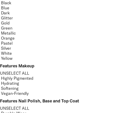
Black
Blue
Dark
Glitter
Gold
Green
Metallic
Orange
Pastel
Silver
White
Yellow
Features Makeup
UNSELECT ALL
Highly Pigmented
Hydrating
Softening
Vegan-Friendly
Features Nail Polish, Base and Top Coat
UNSELECT ALL