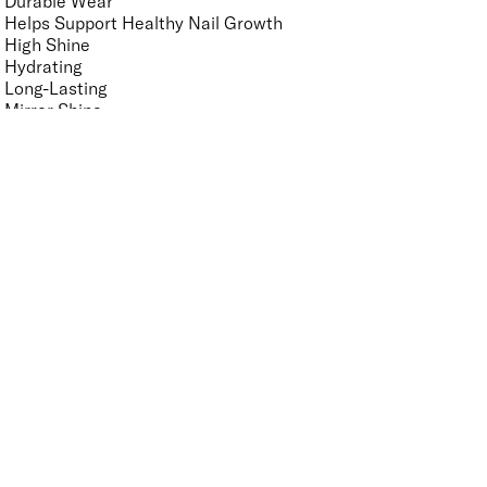
Durable Wear
Helps Support Healthy Nail Growth
High Shine
Hydrating
Long-Lasting
Mirror Shine
Nourishing
Pro-Glide Brush
Protects From Peeling
Quick Drying
Vegan
Vitamin Enriched
Finish
UNSELECT ALL
Crème
Glitter
Metallic
Pearlescent
Sheer
Shimmer
Key Ingredients Nail Polish Base and Top Coat