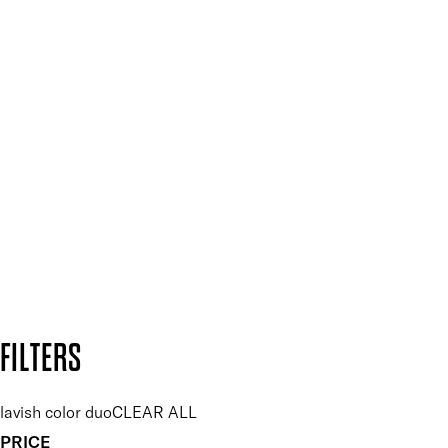
Mii PRO
Press, Influencers & Affiliates
SIGN UP FOR 15% OFF
Plus, keep up to date with our latest launches, special offers
and so much more.
SUBSCRIBE NOW
Follow us to discover more
Secure payment methods
Design by DEEP
Copyright: Mii Cosmetics
FILTERS
lavish color duo
CLEAR ALL
PRICE