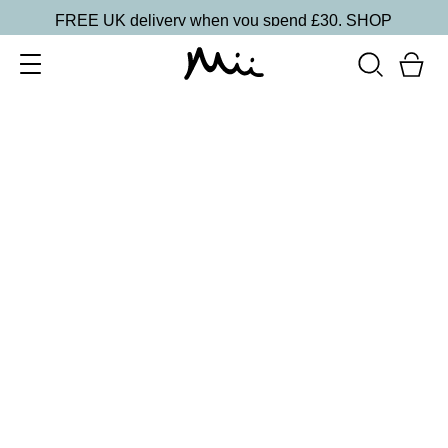
FREE UK delivery when you spend £30.
SHOP
SORT BY
Newest
Recommended
FILTERS
Price Low to High
Price High to Low
CLEAR ALL
2 shades
Light Loving Illuminator Highlighter
Golden Goddess
£
22.00
Creamy, pearlised highlighting powder
Quick buy
2 shades
Light Loving Illuminator Highlighter
Shining Star
£
22.00
Creamy, pearlised highlighting powder
Quick buy
2 shades
Light Loving Intensity Liquid Highlighter