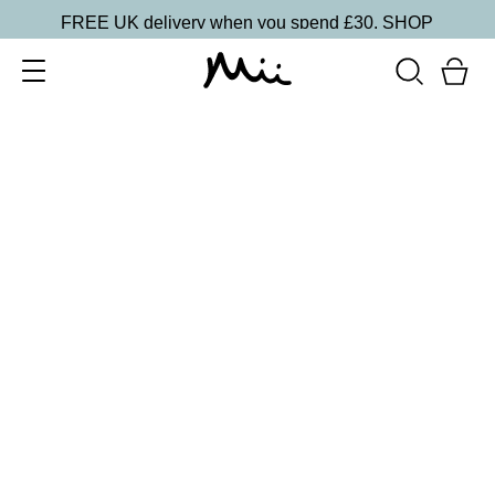
FREE UK delivery when you spend £30.
SHOP
SORT BY
Newest
Recommended
FILTERS
Price Low to High
Price High to Low
CLEAR ALL
10 shades
Luscious Lip Sheen Lip Gloss
Flair
£
18.00
Softening, high shine, non-sticky lip gloss
Quick buy
BACK TO TOP