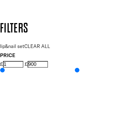
Design by DEEP
Copyright: Mii Cosmetics
FILTERS
lip&nail set
CLEAR ALL
PRICE
£
£
Features Makeup
UNSELECT ALL
Conditioning
Hydrating
Lightweight
Non-Sticky
Nourishing
Vegan-Friendly
Features Nail Polish, Base and Top Coat