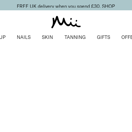
FREE UK delivery when you spend £30.
SHOP
UP
NAILS
SKIN
TANNING
GIFTS
OFF