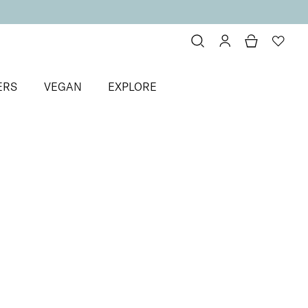
ERS
VEGAN
EXPLORE