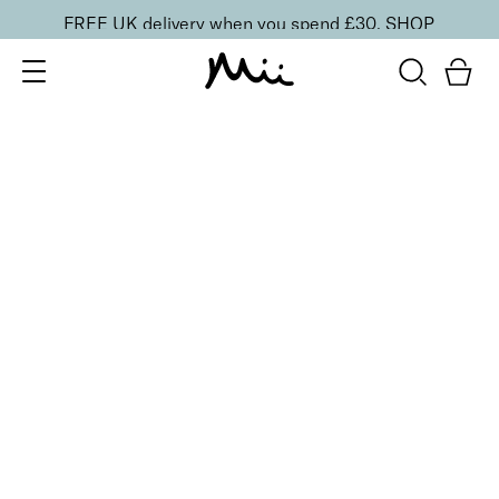
FREE UK delivery when you spend £30.
SHOP
SORT BY
Newest
Recommended
FILTERS
Price Low to High
Price High to Low
CLEAR ALL
6 shades
Absolute Face Base Foundation
Utterly Fair
£
29.50
Full coverage, long-wearing natural matte
foundation
Quick buy
6 shades
Absolute Face Base Foundation
Utterly Fresh
£
29.50
Full coverage, long-wearing natural matte