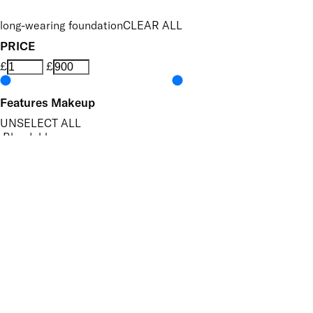
long-wearing foundation
CLEAR ALL
PRICE
£
£
Features Makeup
UNSELECT ALL
Blendable
Buildable
Evens Skin Tone
Hides Imperfections
Hydrating
Long-wearing
Finish
UNSELECT ALL
Matte
Key Ingredients Makeup
UNSELECT ALL