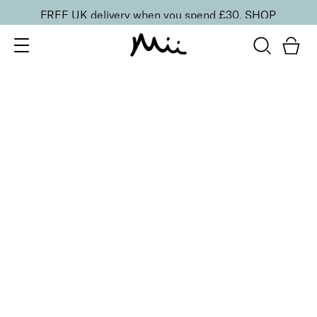
FREE UK delivery when you spend £30.
SHOP
SORT BY
Newest
Recommended
FILTERS
Price Low to High
Price High to Low
CLEAR ALL
3 shades
Artistic Brow Creator Eyebrow Pomade
Dark
£
19.50
Smudge-proof and long-lasting eyebrow pomade
Quick buy
BACK TO TOP