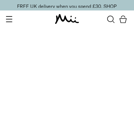
FREE UK delivery when you spend £30.
SHOP
SORT BY
Newest
Recommended
FILTERS
Price Low to High
Price High to Low
CLEAR ALL
Supercharged Setting Mist
£
23.00
Hydrating and energising setting facial spray
Quick buy
BACK TO TOP