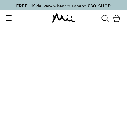
FREE UK delivery when you spend £30.
SHOP
SORT BY
Newest
Recommended
FILTERS
Price Low to High
Price High to Low
CLEAR ALL
Preserve + Protect Base Coat for Brittle Nails
From
£
10.00
Strengthening base coat for brittle nails
Quick buy
BESTSELLER
Boost + Benefit Base Coat for Weak/Damaged Nails
From
£
13.00
Base coat to strengthen and revive weak nails
Quick buy
BESTSELLER
To Have + To Hold Base Coat for Normal Nails
From
£
10.00