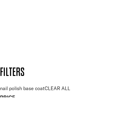
and so much more.
SUBSCRIBE NOW
Follow us to discover more
Secure payment methods
Design by DEEP
Copyright: Mii Cosmetics
FILTERS
nail polish base coat
CLEAR ALL
PRICE
£
£
Features Nail Polish, Base and Top Coat
UNSELECT ALL