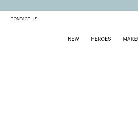
CONTACT US
NEW
HEROES
MAKE
SORT BY
Newest
FILTERS
Recommended
Price Low to High
Price High to Low
ONLINE EXCLUSIVE
Define + Glow Edit
Radiant blusher and lengthening mascara duo
£
30.00
Quick buy
BACK TO TOP