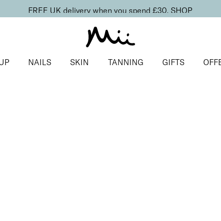
FREE UK delivery when you spend £30.
SHOP
UP
NAILS
SKIN
TANNING
GIFTS
OFF