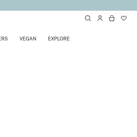
ERS
VEGAN
EXPLORE