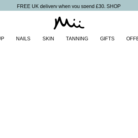
FREE UK delivery when you spend £30.
SHOP
UP
NAILS
SKIN
TANNING
GIFTS
OFF