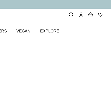
ERS
VEGAN
EXPLORE