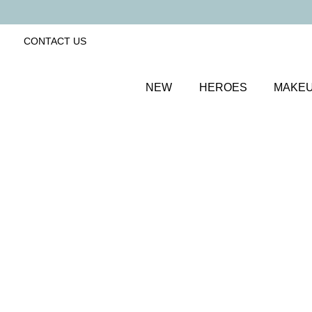
CONTACT US
NEW
HEROES
MAKE
SORT BY
Newest
FILTERS
Recommended
Price Low to High
Price High to Low
ONLINE EXCLUSIVE
Brush + Blush Duo
Paradise
Blusher & brush duo for a fresh, radiant finish
£
31.00
Quick buy