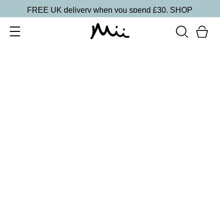
FREE UK delivery when you spend £30.
SHOP
SORT BY
Newest
Recommended
FILTERS
Price Low to High
Price High to Low
CLEAR ALL
No products were found matching your selection.
BACK TO TOP