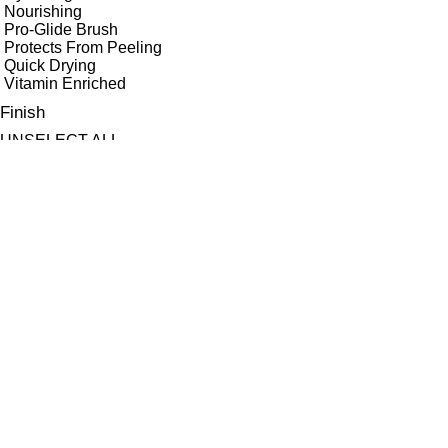
Nourishing
Pro-Glide Brush
Protects From Peeling
Quick Drying
Vitamin Enriched
Finish
UNSELECT ALL
Gloss
High Shine
Matte
Radiant
Satin
Shimmer
Key Ingredients Makeup
UNSELECT ALL
Antioxidants
Avocado Oil
Ayruvedic Herb Swertia Chirata
Bilberry Seed Oil
Candelilla
Ceramides
Hyaluronic Acid