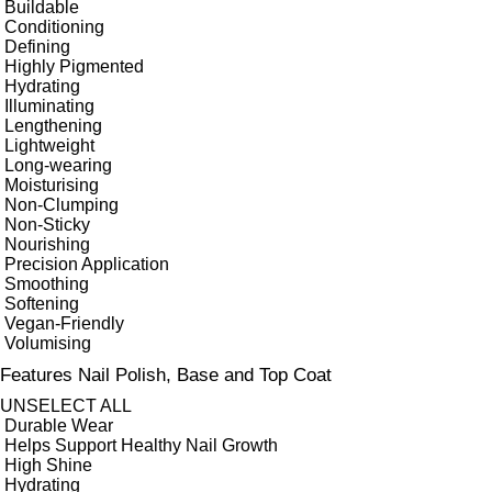
Buildable
Conditioning
Defining
Highly Pigmented
Hydrating
Illuminating
Lengthening
Lightweight
Long-wearing
Moisturising
Non-Clumping
Non-Sticky
Nourishing
Precision Application
Smoothing
Softening
Vegan-Friendly
Volumising
Features Nail Polish, Base and Top Coat
UNSELECT ALL
Durable Wear
Helps Support Healthy Nail Growth
High Shine
Hydrating