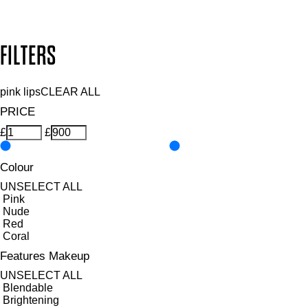
Design by DEEP
Copyright: Mii Cosmetics
FILTERS
pink lips
CLEAR ALL
PRICE
£
£
Colour
UNSELECT ALL
Pink
Nude
Red
Coral
Features Makeup
UNSELECT ALL
Blendable
Brightening