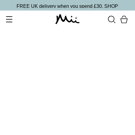
FREE UK delivery when you spend £30.
SHOP
SORT BY
Newest
Recommended
FILTERS
Price Low to High
Price High to Low
CLEAR ALL
ONLINE EXCLUSIVE
Prep + Set Glow Duo
£
36.00
Glowing face primer and setting mist duo
Quick buy
ONLINE EXCLUSIVE
Prep + Set Mattifying Duo
£
35.00
Mattifying face primer and setting mist duo
Quick buy
BACK TO TOP