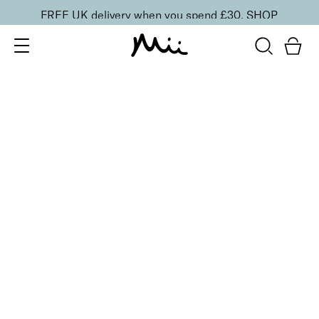
FREE UK delivery when you spend £30.
SHOP
SORT BY
Newest
Recommended
FILTERS
Price Low to High
Price High to Low
CLEAR ALL
Showstopping Eye Mascara and Eyeshadow Duo
Rose Gold
£
25.00
Creamy eyeshadow crayon and volumising mascara
duo
Quick buy
BACK TO TOP