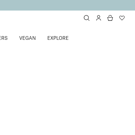
ERS
VEGAN
EXPLORE