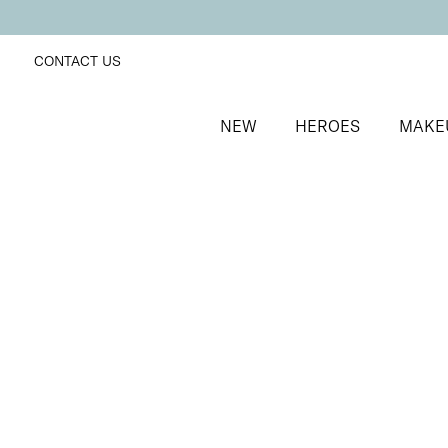
CONTACT US
NEW
HEROES
MAKE
SORT BY
Newest
FILTERS
Recommended
Price Low to High
Price High to Low
BESTSELLER
Remove + Smooth Callus Peel
Callus peel to eliminate hard, dry skin
From
£
25.00
Quick buy
BACK TO TOP