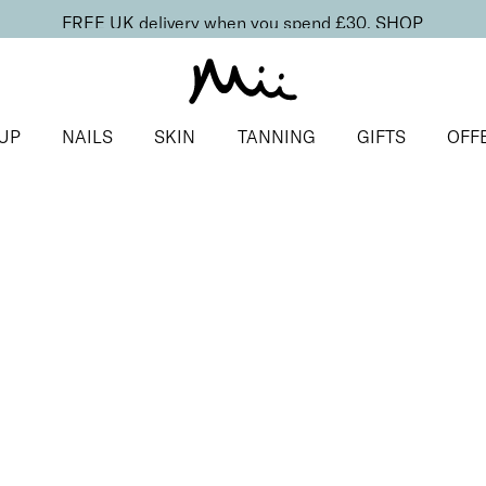
FREE UK delivery when you spend £30.
SHOP
UP
NAILS
SKIN
TANNING
GIFTS
OFF