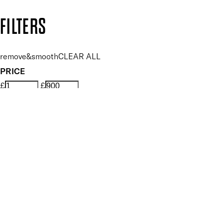
Copyright: Mii Cosmetics
FILTERS
remove&smooth
CLEAR ALL
PRICE
£
£
Features Foot Care
UNSELECT ALL
Conditioning
Exfoliating
Nourishing
Removes Hard Skin
Renewing
Smoothing
Softening
Vegan
Key Ingredients Foot Care