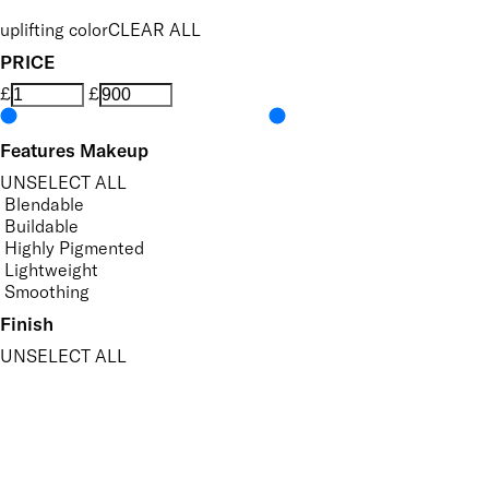
uplifting color
CLEAR ALL
PRICE
£
£
Features Makeup
UNSELECT ALL
Blendable
Buildable
Highly Pigmented
Lightweight
Smoothing
Finish
UNSELECT ALL
Matte
Radiant
Key Ingredients Makeup
UNSELECT ALL
Seaweed