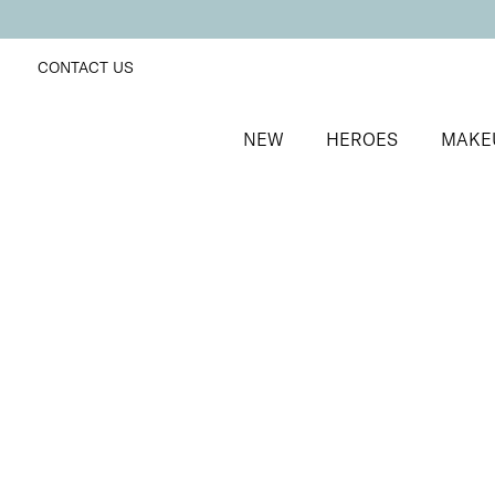
CONTACT US
NEW
HEROES
MAKE
SORT BY
Newest
FILTERS
Recommended
Price Low to High
Price High to Low
Uplifting Cheek Colour Blusher
Tickle
Skin smoothing, ultra blendable matte blusher
£
19.00
Quick buy