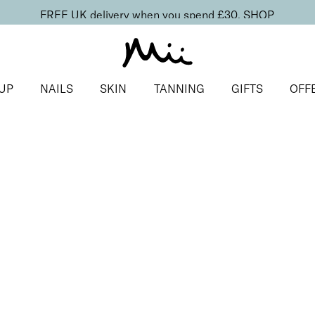
FREE UK delivery when you spend £30.
SHOP
UP
NAILS
SKIN
TANNING
GIFTS
OFF