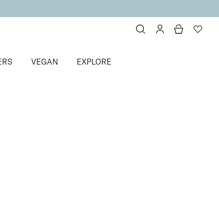
ERS
VEGAN
EXPLORE