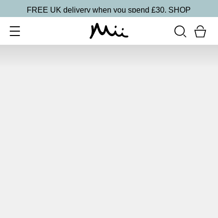
FREE UK delivery when you spend £30.
SHOP