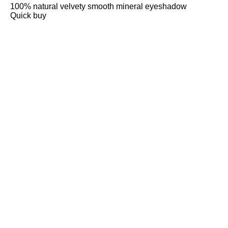
100% natural velvety smooth mineral eyeshadow
Quick buy
CUSTOMER
REVIEWS
BACK TO TOP
Free Delivery
Skin-Loving Ingredients
Welcome Offer
PRO Programme
SHOP
Makeup
Nails
Skin
Tanning
Gifts
Offers