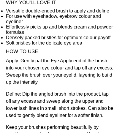
WHY YOU'LL LOVE IT
Versatile double-ended brush to apply and define
For use with eyeshadow, eyebrow colour and
eyeliner
Effortlessly picks up and blends cream and powder
formulas
Densely packed bristles for optimum colour payoff
Soft bristles for the delicate eye area
HOW TO USE
Apply: Gently pat the Eye Apply end of the brush
into your chosen eye colour and tap off any excess.
Sweep the brush over your eyelid, layering to build
up the intensity.
Define: Dip the angled brush into the product, tap
off any excess and sweep along the upper and
lower lash lines in small, short strokes. Can also be
used to gently blend eyeliner for a softer finish.
Keep your brushes performing beautifully by