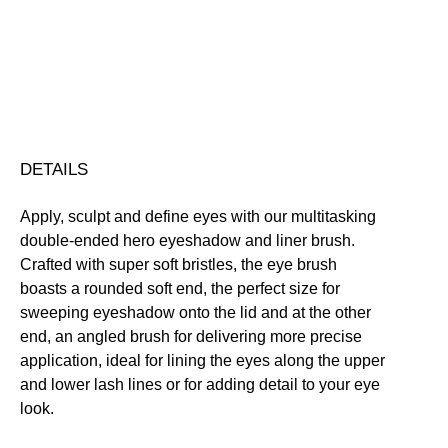
quantity
Free standard UK delivery on all orders over £30.00
Click here for our returns policy
Share
DETAILS
Apply, sculpt and define eyes with our multitasking
double-ended hero eyeshadow and liner brush.
Crafted with super soft bristles, the eye brush
boasts a rounded soft end, the perfect size for
sweeping eyeshadow onto the lid and at the other
end, an angled brush for delivering more precise
application, ideal for lining the eyes along the upper
and lower lash lines or for adding detail to your eye
look.