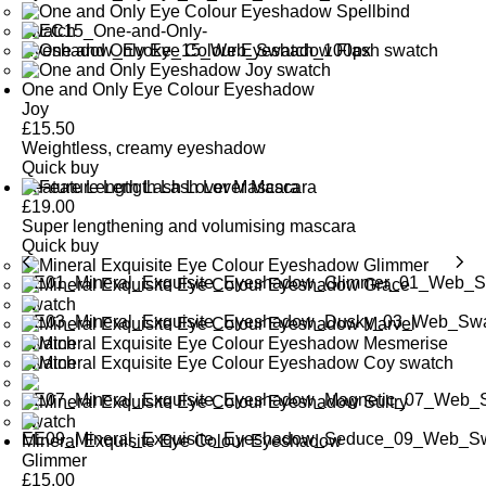
One and Only Eye Colour Eyeshadow
Joy
£
15.50
Weightless, creamy eyeshadow
Quick buy
Feature Length Lash Lover Mascara
£
19.00
Super lengthening and volumising mascara
Quick buy
Mineral Exquisite Eye Colour Eyeshadow
Glimmer
£
15.00