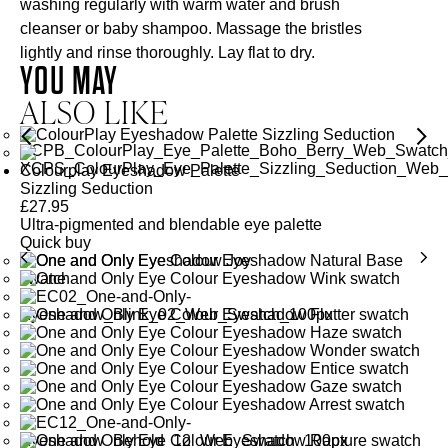
washing regularly with warm water and brush
cleanser or baby shampoo. Massage the bristles
lightly and rinse thoroughly. Lay flat to dry.
YOU MAY
ALSO LIKE
Colourplay Eyeshadow Palette
Sizzling Seduction
£
27.95
Ultra-pigmented and blendable eye palette
Quick buy