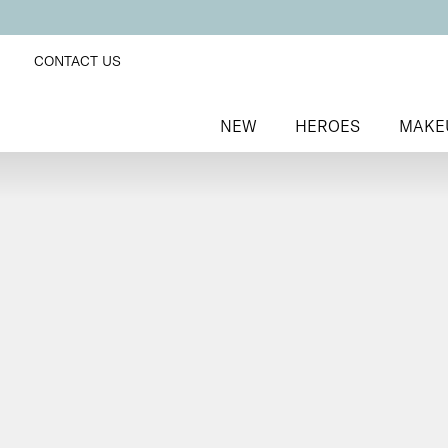
CONTACT US
NEW
HEROES
MAKE