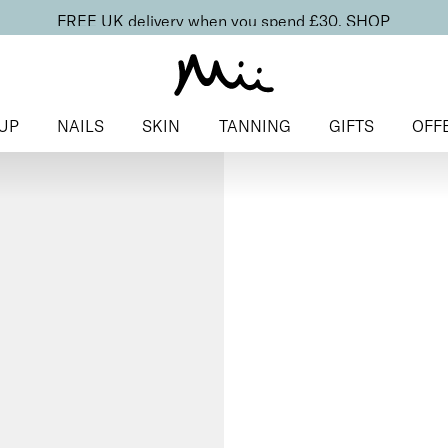
FREE UK delivery when you spend £30.
SHOP
UP
NAILS
SKIN
TANNING
GIFTS
OFF
Home
>
Makeup
>
Face
> Chee
Cheek Veil
Liquid Blu
£
23.00
Radiant, skin-first liquid blush
Discover more