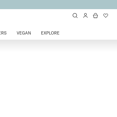
ERS
VEGAN
EXPLORE
k Veil Liquid Blush
sh
 for a healthy glow