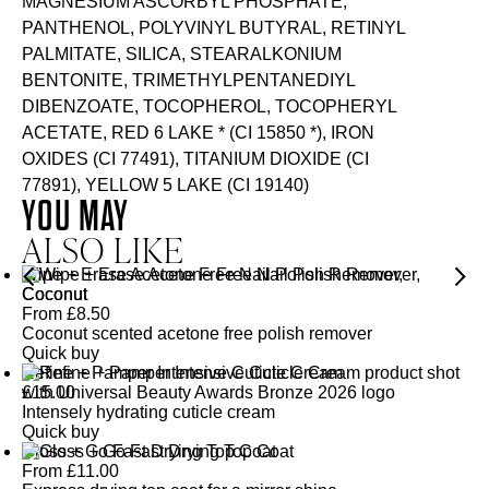
MAGNESIUM ASCORBYL PHOSPHATE,
PANTHENOL, POLYVINYL BUTYRAL, RETINYL
PALMITATE, SILICA, STEARALKONIUM
BENTONITE, TRIMETHYLPENTANEDIYL
DIBENZOATE, TOCOPHEROL, TOCOPHERYL
ACETATE, RED 6 LAKE * (CI 15850 *), IRON
OXIDES (CI 77491), TITANIUM DIOXIDE (CI
77891), YELLOW 5 LAKE (CI 19140)
YOU MAY
ALSO LIKE
Wipe + Erase Acetone Free Nail Polish Remover,
Coconut
From
£
8.50
Coconut scented acetone free polish remover
Quick buy
Refine + Pamper Intensive Cuticle Cream
£
15.00
Intensely hydrating cuticle cream
Quick buy
Gloss + Go Fast Drying Top Coat
From
£
11.00