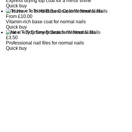
Express drying top coat for a mirror shine
Quick buy
To Have + To Hold Base Coat for Normal Nails
From
£
10.00
Vitamin-rich base coat for normal nails
Quick buy
Neat + Tidy Emery Boards for Normal Nails
£
3.50
Professional nail files for normal nails
Quick buy
CUSTOMER
REVIEWS
BACK TO TOP
Free Delivery
Skin-Loving Ingredients
Welcome Offer
PRO Programme
SHOP