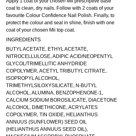
Apply 1 coat of your chosen Mii prescriptive
base
coat
to clean, dry nails. Follow with 2 coats of your
favourite Colour Confidence Nail Polish. Finally, to
protect the colour and seal in shine, finish with one
coat of your chosen Mii
top coat
.
INGREDIENTS
BUTYL ACETATE, ETHYL ACETATE,
NITROCELLULOSE, ADIPIC ACID/NEOPENTYL
GLYCOL/TRIMELLITIC ANHYDRIDE
COPOLYMER, ACETYL TRIBUTYL CITRATE,
ISOPROPYL ALCOHOL,
TRIMETHYLSILOXYSILICATE, N-BUTYL
ALCOHOL, ALUMINA, BENZOPHENONE-1,
CALCIUM SODIUM BOROSILICATE, DIACETONE
ALCOHOL, DIMETHICONE, ACRYLATES
COPOLYMER, TIN OXIDE, HELIANTHUS
ANNUUS (SUNFLOWER) SEED OIL
(HELIANTHUS ANNUUS SEED OIL),