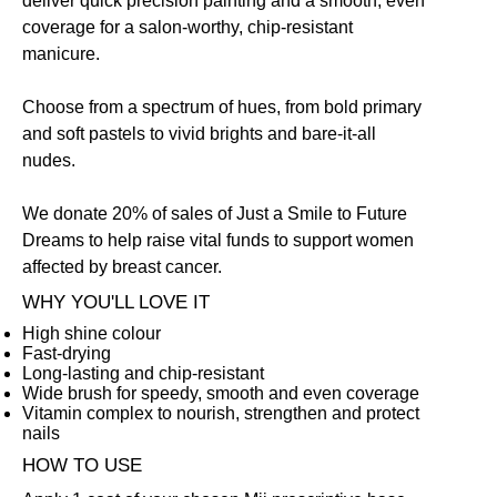
deliver quick precision painting and a smooth, even
coverage for a salon-worthy, chip-resistant
manicure.
Choose from a spectrum of hues, from bold primary
and soft pastels to vivid brights and bare-it-all
nudes.
We donate 20% of sales of Just a Smile to Future
Dreams to help raise vital funds to support women
affected by breast cancer.
WHY YOU'LL LOVE IT
High shine colour
Fast-drying
Long-lasting and chip-resistant
Wide brush for speedy, smooth and even coverage
Vitamin complex to nourish, strengthen and protect
nails
HOW TO USE