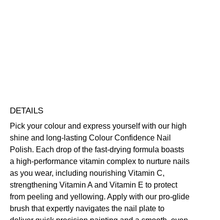
Smile
Colour
Confidence
Nourishing
Quick-Drying
Vegan Friendly
Nail
Free standard UK delivery on all orders over £30.00
Polish
Click here for our returns policy
quantity
Share
DETAILS
Pick your colour and express yourself with our high
shine and long-lasting Colour Confidence Nail
Polish. Each drop of the fast-drying formula boasts
a high-performance vitamin complex to nurture nails
as you wear, including nourishing Vitamin C,
strengthening Vitamin A and Vitamin E to protect
from peeling and yellowing. Apply with our pro-glide
brush that expertly navigates the nail plate to