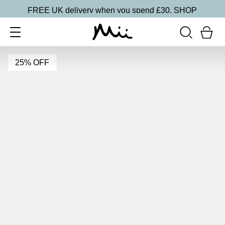
FREE UK delivery when you spend £30.
SHOP
25% OFF