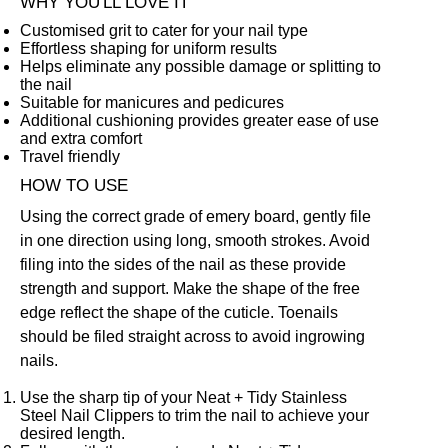
WHY YOU'LL LOVE IT
Customised grit to cater for your nail type
Effortless shaping for uniform results
Helps eliminate any possible damage or splitting to
the nail
Suitable for manicures and pedicures
Additional cushioning provides greater ease of use
and extra comfort
Travel friendly
HOW TO USE
Using the correct grade of emery board, gently file
in one direction using long, smooth strokes. Avoid
filing into the sides of the nail as these provide
strength and support. Make the shape of the free
edge reflect the shape of the cuticle. Toenails
should be filed straight across to avoid ingrowing
nails.
Use the sharp tip of your
Neat + Tidy Stainless
Steel Nail Clippers
to trim the nail to achieve your
desired length.