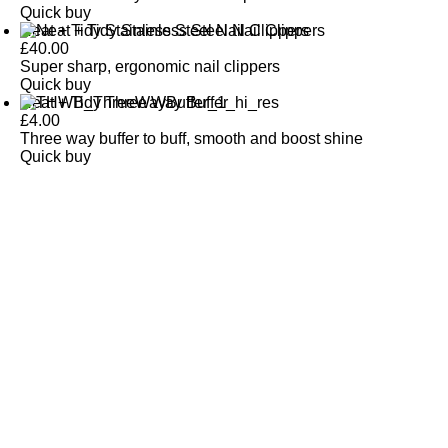
Quick buy
Neat + Tidy Stainless Steel Nail Clippers
£
40.00
Super sharp, ergonomic nail clippers
Quick buy
Neat + Tidy Three Way Buffer
£
4.00
Three way buffer to buff, smooth and boost shine
Quick buy
CUSTOMER
REVIEWS
BACK TO TOP
Free Delivery
Skin-Loving Ingredients
Welcome Offer
PRO Programme
SHOP