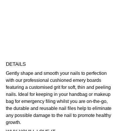
Tidy
Cushioned
Emery
Vegan Friendly
Boards
Free standard UK delivery on all orders over £30.00
for
Click here for our returns policy
Soft,
Thin,
Peeling
Share
Nails
quantity
DETAILS
Gently shape and smooth your nails to perfection
with our professional cushioned emery boards
featuring a customised grit for soft, thin and peeling
nails. Ideal for keeping in your handbag or makeup
bag for emergency filing whilst you are on-the-go,
the durable and reusable nail files help to eliminate
any possible damage to the nail to promote healthy
growth.