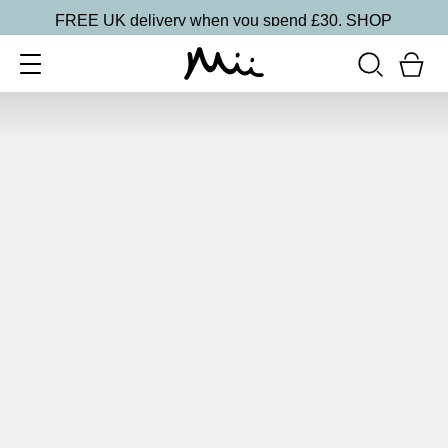
FREE UK delivery when you spend £30.
SHOP