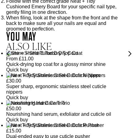
Follow with the correct grade
Neat + Tidy
Cushioned Emery Board
for your specific nail type,
gently filing in one direction.
When filing, look at the shape from the front and the
back to make sure all your nails are equal and
groomed to perfection.
YOU MAY
ALSO LIKE
Shine + Shield Turbo Dry Top Coat
From
£
11.00
Quick-drying top coat for a glossy mirror shine
Quick buy
Neat + Tidy Stainless Steel Cuticle Nippers
£
30.00
Super sharp, ergonomic stainless steel cuticle
nippers
Quick buy
Nourishing Hand Care Trio
£
50.00
Nourishing hand serum, exfoliator and cuticle oil
Quick buy
Neat + Tidy Stainless Steel Cuticle Pusher
£
15.00
Dual-ended easy to use cuticle pusher