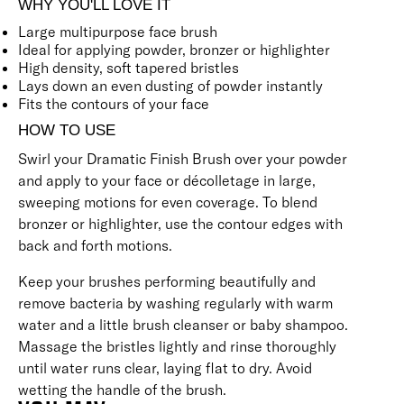
WHY YOU'LL LOVE IT
Large multipurpose face brush
Ideal for applying powder, bronzer or highlighter
High density, soft tapered bristles
Lays down an even dusting of powder instantly
Fits the contours of your face
HOW TO USE
Swirl your Dramatic Finish Brush over your powder
and apply to your face or décolletage in large,
sweeping motions for even coverage. To blend
bronzer or highlighter, use the contour edges with
back and forth motions.
Keep your brushes performing beautifully and
remove bacteria by washing regularly with warm
water and a little brush cleanser or baby shampoo.
Massage the bristles lightly and rinse thoroughly
until water runs clear, laying flat to dry. Avoid
wetting the handle of the brush.