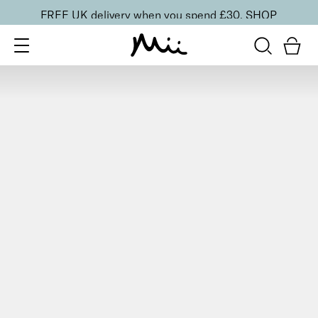
FREE UK delivery when you spend £30.
SHOP