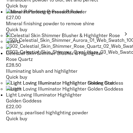
Quick buy
Mineral Perfecting Pressed Powder
£
27.00
Mineral finishing powder to remove shine
Quick buy
Celestial Skin Shimmer Blusher & Highlighter
Rose Quartz
£
28.50
Illuminating blush and highlighter
Quick buy
Light Loving Illuminator Highlighter
Golden Goddess
£
22.00
Creamy, pearlised highlighting powder
Quick buy