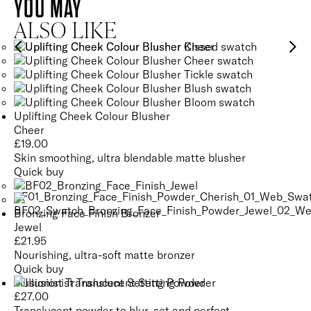
YOU MAY
ALSO LIKE
Uplifting Cheek Colour Blusher
Cheer
£
19.00
Skin smoothing, ultra blendable matte blusher
Quick buy
Bronzing Face Finish Bronzer
Jewel
£
21.95
Nourishing, ultra-soft matte bronzer
Quick buy
Illusionist Translucent Setting Powder
£
27.00
Translucent powder to blur, set and perfect