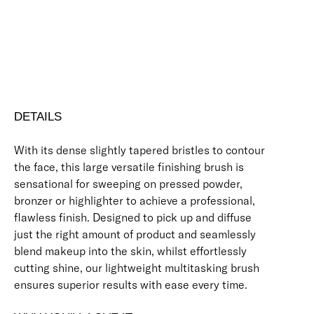
Free standard UK delivery on all orders over £30.00
Click here for our returns policy
Share
DETAILS
With its dense slightly tapered bristles to contour
the face, this large versatile finishing brush is
sensational for sweeping on pressed powder,
bronzer or highlighter to achieve a professional,
flawless finish. Designed to pick up and diffuse
just the right amount of product and seamlessly
blend makeup into the skin, whilst effortlessly
cutting shine, our lightweight multitasking brush
ensures superior results with ease every time.