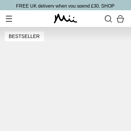
FREE UK delivery when you spend £30.
SHOP
BESTSELLER