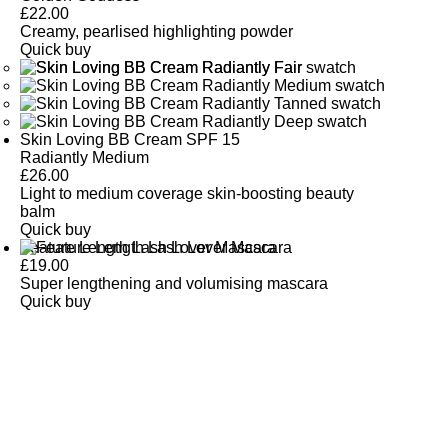
£
22.00
Creamy, pearlised highlighting powder
Quick buy
Skin Loving BB Cream SPF 15
Radiantly Medium
£
26.00
Light to medium coverage skin-boosting beauty
balm
Quick buy
Feature Length Lash Lover Mascara
£
19.00
Super lengthening and volumising mascara
Quick buy
CUSTOMER
REVIEWS