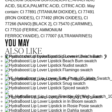
ACID, SILICA,PALMITIC ACID, CITRIC ACID. May
contain: CI 77891 (TITANIUM DIOXIDE), CI 77491
(IRON OXIDES), CI 77492 (IRON OXIDES), CI
77266 (NANO) [BLACK 2], CI 75470 (CARMINE),
CI 77510 (FERRIC AMMONIUM
FERROCYANIDE), CI 77007 (ULTRAMARINES)
YOU MAY
ALSO LIKE