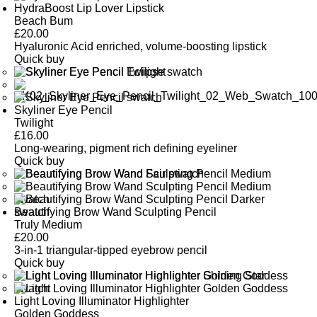
HydraBoost Lip Lover Lipstick
Beach Bum
£
20.00
Hyaluronic Acid enriched, volume-boosting lipstick
Quick buy
Skyliner Eye Pencil
Twilight
£
16.00
Long-wearing, pigment rich defining eyeliner
Quick buy
Beautifying Brow Wand Sculpting Pencil
Truly Medium
£
20.00
3-in-1 triangular-tipped eyebrow pencil
Quick buy
Light Loving Illuminator Highlighter
Golden Goddess