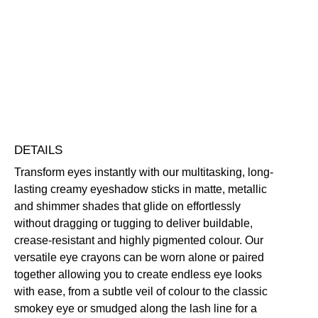
Crayon
Eyeshadow
Blendable
Buildable
Highly Pigmented
Long-Wearing
quantity
Free standard UK delivery on all orders over £30.00
Click here for our returns policy
Share
DETAILS
Transform eyes instantly with our multitasking, long-
lasting creamy eyeshadow sticks in matte, metallic
and shimmer shades that glide on effortlessly
without dragging or tugging to deliver buildable,
crease-resistant and highly pigmented colour. Our
versatile eye crayons can be worn alone or paired
together allowing you to create endless eye looks
with ease, from a subtle veil of colour to the classic
smokey eye or smudged along the lash line for a