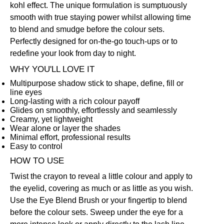
kohl effect. The unique formulation is sumptuously
smooth with true staying power whilst allowing time
to blend and smudge before the colour sets.
Perfectly designed for on-the-go touch-ups or to
redefine your look from day to night.
WHY YOU'LL LOVE IT
Multipurpose shadow stick to shape, define, fill or
line eyes
Long-lasting with a rich colour payoff
Glides on smoothly, effortlessly and seamlessly
Creamy, yet lightweight
Wear alone or layer the shades
Minimal effort, professional results
Easy to control
HOW TO USE
Twist the crayon to reveal a little colour and apply to
the eyelid, covering as much or as little as you wish.
Use the
Eye Blend Brush
or your fingertip to blend
before the colour sets. Sweep under the eye for a