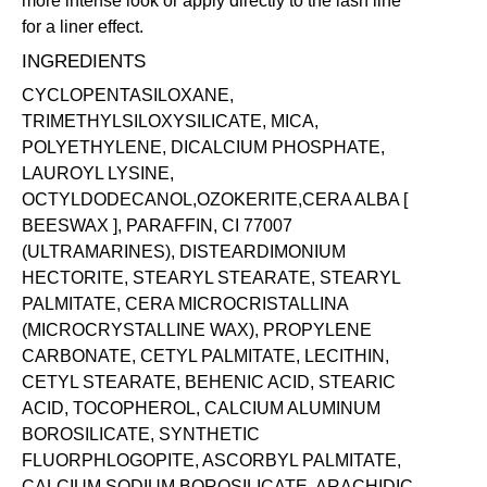
more intense look or apply directly to the lash line
for a liner effect.
INGREDIENTS
CYCLOPENTASILOXANE,
TRIMETHYLSILOXYSILICATE, MICA,
POLYETHYLENE, DICALCIUM PHOSPHATE,
LAUROYL LYSINE,
OCTYLDODECANOL,OZOKERITE,CERA ALBA [
BEESWAX ], PARAFFIN, CI 77007
(ULTRAMARINES), DISTEARDIMONIUM
HECTORITE, STEARYL STEARATE, STEARYL
PALMITATE, CERA MICROCRISTALLINA
(MICROCRYSTALLINE WAX), PROPYLENE
CARBONATE, CETYL PALMITATE, LECITHIN,
CETYL STEARATE, BEHENIC ACID, STEARIC
ACID, TOCOPHEROL, CALCIUM ALUMINUM
BOROSILICATE, SYNTHETIC
FLUORPHLOGOPITE, ASCORBYL PALMITATE,
CALCIUM SODIUM BOROSILICATE, ARACHIDIC