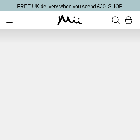
FREE UK delivery when you spend £30.
SHOP