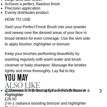
Achieve a perfect, flawless finish
Precision application
Evenly distributes product
HOW TO USE
Swirl your Perfect Finish Brush into your powder
and sweep over the desired areas of your face in
broad strokes for even coverage. Use the slim side
to apply blusher, highlighter or bronzer.
Keep your brushes performing beautifully by
washing regularly with warm water and brush
cleanser or baby shampoo. Massage the bristles
lightly and rinse thoroughly. Lay flat to dry.
YOU MAY
ALSO LIKE
Glamorous Trio Bronzing Face Finish Bronzer &
Highlighter
£
26.50
2-in-1 radiance boosting bronzer and highlighter