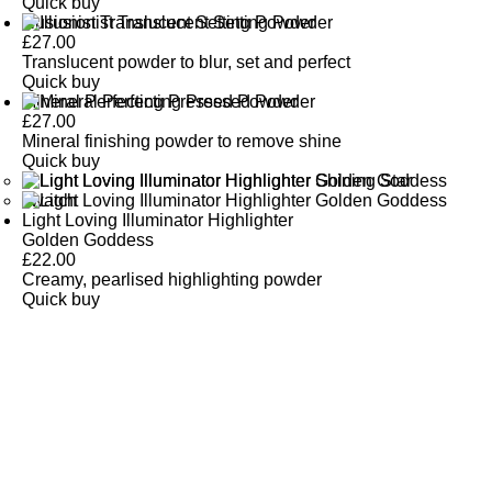
Quick buy
Illusionist Translucent Setting Powder
£
27.00
Translucent powder to blur, set and perfect
Quick buy
Mineral Perfecting Pressed Powder
£
27.00
Mineral finishing powder to remove shine
Quick buy
Light Loving Illuminator Highlighter
Golden Goddess
£
22.00
Creamy, pearlised highlighting powder
Quick buy
CUSTOMER
REVIEWS
BACK TO TOP