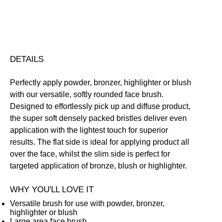
Share
DETAILS
Perfectly apply powder, bronzer, highlighter or blush
with our versatile, softly rounded face brush.
Designed to effortlessly pick up and diffuse product,
the super soft densely packed bristles deliver even
application with the lightest touch for superior
results. The flat side is ideal for applying product all
over the face, whilst the slim side is perfect for
targeted application of bronze, blush or highlighter.
WHY YOU'LL LOVE IT
Versatile brush for use with powder, bronzer,
highlighter or blush
Large area face brush