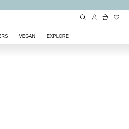
ERS
VEGAN
EXPLORE
ft + Supple Hand Cream
m
cinamide