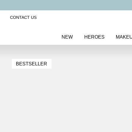
CONTACT US
NEW
HEROES
MAKE
BESTSELLER