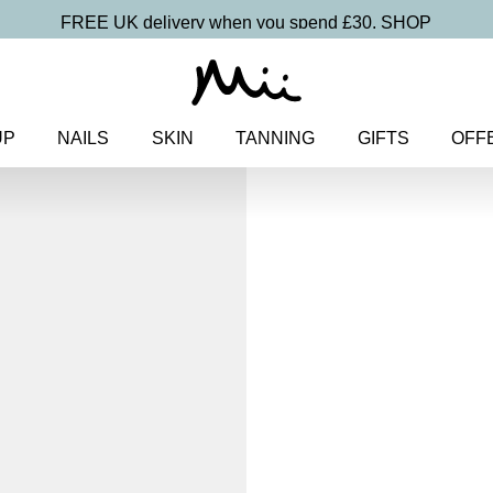
FREE UK delivery when you spend £30.
SHOP
UP
NAILS
SKIN
TANNING
GIFTS
OFF
Home
>
Nails
>
Hand Care
> So
Soft + Supple
Hand Crea
£
9.75
Hydrating hand cream with Nia
Discover more