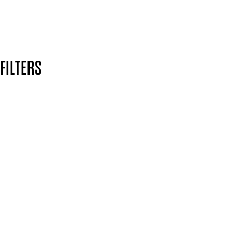
Secure payment methods
Design by DEEP
Copyright: Mii Cosmetics
FILTERS
Yellow
CLEAR ALL
Finish
UNSELECT ALL
Crème
APPLY FILTERS