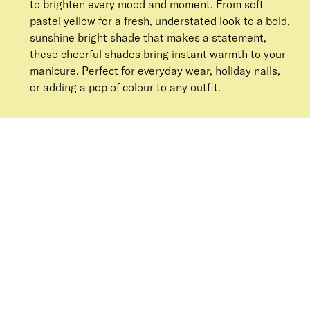
to brighten every mood and moment. From soft
pastel yellow for a fresh, understated look to a bold,
sunshine bright shade that makes a statement,
these cheerful shades bring instant warmth to your
manicure. Perfect for everyday wear, holiday nails,
or adding a pop of colour to any outfit.
SORT BY
Newest
Recommended
FILTERS
Price Low to High
Price High to Low
CLEAR ALL
25% OFF
NEW IN
Lemon Sherbet Colour Confidence Nail Polish
From
£
9.00
From
£
6.75
Butter yellow crème nail polish
Quick buy
25% OFF
Bee A Keeper Colour Confidence Nail Polish