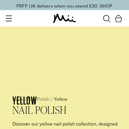
FREE UK delivery when you spend £30.
SHOP
YELLOW
Nails
/
Nail Polish
/
Yellow
NAIL POLISH
Discover our yellow nail polish collection, designed