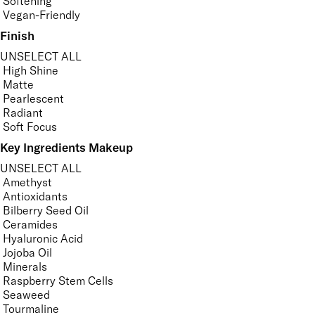
Softening
Vegan-Friendly
Finish
UNSELECT ALL
High Shine
Matte
Pearlescent
Radiant
Soft Focus
Key Ingredients Makeup
UNSELECT ALL
Amethyst
Antioxidants
Bilberry Seed Oil
Ceramides
Hyaluronic Acid
Jojoba Oil
Minerals
Raspberry Stem Cells
Seaweed
Tourmaline