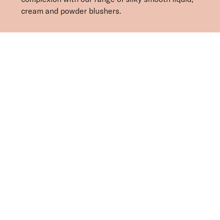
cream and powder blushers.
SORT BY
Newest
Recommended
FILTERS
Price Low to High
Price High to Low
CLEAR ALL
3 shades
BESTSELLER
Celestial Skin Shimmer Bronzer & Highlighter
Aurora
£
28.50
Illuminating bronzer and highlighter
Quick buy
7 shades
BESTSELLER
Cheek Veil Liquid Blush
Radiance
£
23.00
Radiant, skin-first liquid blush for a healthy glow