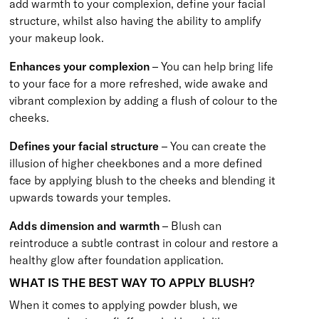
add warmth to your complexion, define your facial
structure, whilst also having the ability to amplify
your makeup look.
Enhances your complexion
– You can help bring life
to your face for a more refreshed, wide awake and
vibrant complexion by adding a flush of colour to the
cheeks.
Defines your facial structure
– You can create the
illusion of higher cheekbones and a more defined
face by applying blush to the cheeks and blending it
upwards towards your temples.
Adds dimension and warmth
– Blush can
reintroduce a subtle contrast in colour and restore a
healthy glow after foundation application.
WHAT IS THE BEST WAY TO APPLY BLUSH?
When it comes to applying powder blush, we