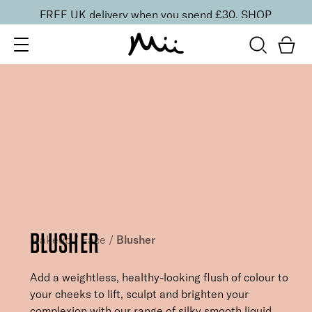
FREE UK delivery when you spend £30.
SHOP
BLUSHER
Makeup
/
Face
/
Blusher
Add a weightless, healthy-looking flush of colour to
your cheeks to lift, sculpt and brighten your
complexion with our range of silky smooth liquid,