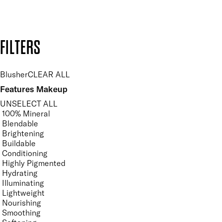
Design by DEEP
Copyright: Mii Cosmetics
FILTERS
Blusher
CLEAR ALL
Features Makeup
UNSELECT ALL
100% Mineral
Blendable
Brightening
Buildable
Conditioning
Highly Pigmented
Hydrating
Illuminating
Lightweight
Nourishing
Smoothing