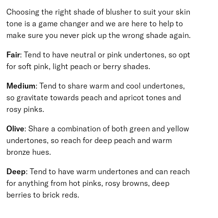
Choosing the right shade of blusher to suit your skin
tone is a game changer and we are here to help to
make sure you never pick up the wrong shade again.
Fair
: Tend to have neutral or pink undertones, so opt
for soft pink, light peach or berry shades.
Medium
: Tend to share warm and cool undertones,
so gravitate towards peach and apricot tones and
rosy pinks.
Olive
: Share a combination of both green and yellow
undertones, so reach for deep peach and warm
bronze hues.
Deep
: Tend to have warm undertones and can reach
for anything from hot pinks, rosy browns, deep
berries to brick reds.
BACK TO TOP