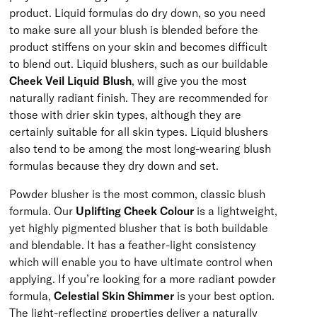
product. Liquid formulas do dry down, so you need
to make sure all your blush is blended before the
product stiffens on your skin and becomes difficult
to blend out. Liquid blushers, such as our buildable
Cheek Veil Liquid Blush
, will give you the most
naturally radiant finish. They are recommended for
those with drier skin types, although they are
certainly suitable for all skin types. Liquid blushers
also tend to be among the most long-wearing blush
formulas because they dry down and set.
Powder blusher is the most common, classic blush
formula. Our
Uplifting Cheek Colour
is a lightweight,
yet highly pigmented blusher that is both buildable
and blendable. It has a feather-light consistency
which will enable you to have ultimate control when
applying. If you’re looking for a more radiant powder
formula,
Celestial Skin Shimmer
is your best option.
The light-reflecting properties deliver a naturally