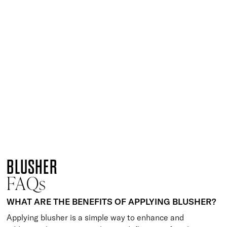
Dramatic Finish Brush
£
29.50
Versatile powder brush for a seamless finish
Quick buy
Special Finish Brush
£
22.50
Circular brush for buildable application of colour
Quick buy
Precise Finish Brush
£
24.95
Multi-use fluffy finishing brush
Quick buy
Perfect Blush Brush
£
25.00
Angled blusher brush for precision application
Quick buy
BLUSHER
FAQs
WHAT ARE THE BENEFITS OF APPLYING BLUSHER?
Applying blusher is a simple way to enhance and