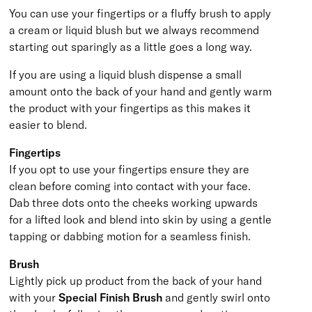
You can use your fingertips or a fluffy brush to apply
a cream or liquid blush but we always recommend
starting out sparingly as a little goes a long way.
If you are using a liquid blush dispense a small
amount onto the back of your hand and gently warm
the product with your fingertips as this makes it
easier to blend.
Fingertips
If you opt to use your fingertips ensure they are
clean before coming into contact with your face.
Dab three dots onto the cheeks working upwards
for a lifted look and blend into skin by using a gentle
tapping or dabbing motion for a seamless finish.
Brush
Lightly pick up product from the back of your hand
with your
Special Finish Brush
and gently swirl onto