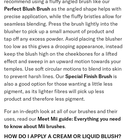
recommend using a fluffy angled brush like our
Perfect Blush Brush
as the angled shape helps with
precise application, while the fluffy bristles allow for
seamless blending. Press the brush lightly into the
blusher to pick up a small amount of product and
tap off any excess powder. Avoid placing the blusher
too low as this gives a drooping appearance, instead
keep the blush high on the cheekbones for a lifted
effect and sweep in an upward motion towards your
temples. Use soft circular motions to blend into skin
to prevent harsh lines. Our
Special Finish Brush
is
also a good option for those wanting a little less
pigment, as its lighter fibres will pick up less
product and therefore less pigment.
For an in-depth look at all of our brushes and their
uses, read our
Meet Mii guide: Everything you need
to know about Mii brushes
.
HOW DO I APPLY A CREAM OR LIQUID BLUSH?