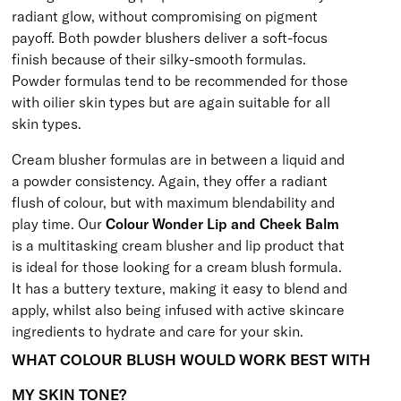
radiant glow, without compromising on pigment
payoff. Both powder blushers deliver a soft-focus
finish because of their silky-smooth formulas.
Powder formulas tend to be recommended for those
with oilier skin types but are again suitable for all
skin types.
Cream blusher formulas are in between a liquid and
a powder consistency. Again, they offer a radiant
flush of colour, but with maximum blendability and
play time. Our
Colour Wonder Lip and Cheek Balm
is a multitasking cream blusher and lip product that
is ideal for those looking for a cream blush formula.
It has a buttery texture, making it easy to blend and
apply, whilst also being infused with active skincare
ingredients to hydrate and care for your skin.
WHAT COLOUR BLUSH WOULD WORK BEST WITH
MY SKIN TONE?