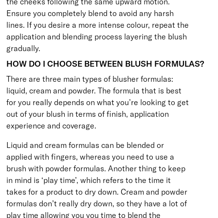
the cheeks following the same upward motion.
Ensure you completely blend to avoid any harsh
lines. If you desire a more intense colour, repeat the
application and blending process layering the blush
gradually.
HOW DO I CHOOSE BETWEEN BLUSH FORMULAS?
There are three main types of blusher formulas:
liquid, cream and powder. The formula that is best
for you really depends on what you’re looking to get
out of your blush in terms of finish, application
experience and coverage.
Liquid and cream formulas can be blended or
applied with fingers, whereas you need to use a
brush with powder formulas. Another thing to keep
in mind is ‘play time’, which refers to the time it
takes for a product to dry down. Cream and powder
formulas don’t really dry down, so they have a lot of
play time allowing you you time to blend the