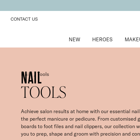
CONTACT US
NEW
HEROES
MAKE
NAIL
Nails
/
Tools
TOOLS
Achieve salon results at home with our essential nail 
the perfect manicure or pedicure. From customised g
boards to foot files and nail clippers, our collection w
you to prep, shape and groom with precision and cont