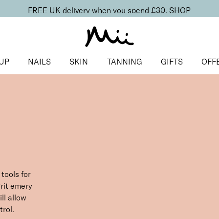
FREE UK delivery when you spend £30.
SHOP
UP
NAILS
SKIN
TANNING
GIFTS
OFF
tools for
rit emery
ill allow
rol.