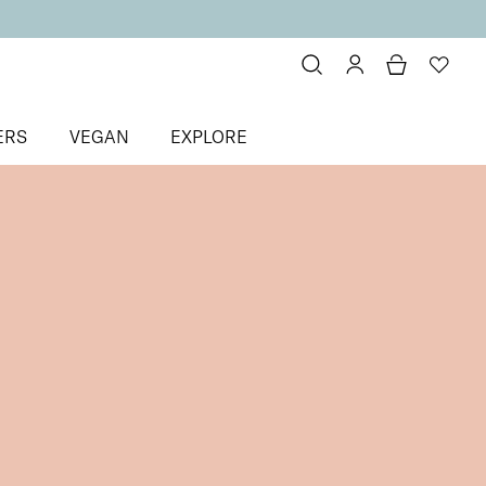
ERS
VEGAN
EXPLORE