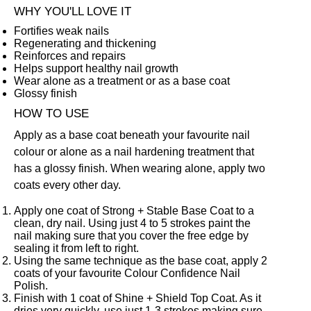
WHY YOU'LL LOVE IT
Fortifies weak nails
Regenerating and thickening
Reinforces and repairs
Helps support healthy nail growth
Wear alone as a treatment or as a base coat
Glossy finish
HOW TO USE
Apply as a base coat beneath your favourite nail
colour or alone as a nail hardening treatment that
has a glossy finish. When wearing alone, apply two
coats every other day.
Apply one coat of Strong + Stable Base Coat to a
clean, dry nail. Using just 4 to 5 strokes paint the
nail making sure that you cover the free edge by
sealing it from left to right.
Using the same technique as the base coat, apply 2
coats of your favourite
Colour Confidence Nail
Polish
.
Finish with 1 coat of
Shine + Shield Top Coat
. As it
dries very quickly, use just 1-3 strokes making sure