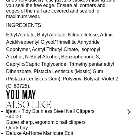
you seal the free edge. Ensure all corners and
edges of the nail are covered and sealed for
maximum wear.
INGREDIENTS
Ethyl Acetate, Butyl Acetate, Nitrocellulose, Adipic
Acid/Neopentyl Glycol/Trimellitic Anhydride
Copolymer, Acetyl Tributyl Citrate, Isopropyl
Alcohol, N-Butyl Alcohol, Benzophenone-3,
Caprylic/Capric Triglyceride, Trimethylpentanediyl
Dibenzoate, Pistacia Lentiscus (Mastic) Gum
(Pistacia Lentiscus Gum), Polyvinyl Butyral, Violet 2
(CI 60725).
YOU MAY
ALSO LIKE
Neat + Tidy Stainless Steel Nail Clippers
£
40.00
Super sharp, ergonomic nail clippers
Quick buy
Deluxe At-Home Manicure Edit