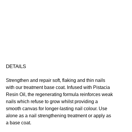
Stable
Base
Coat
Protecting
Repairing
Vegan Friendly
for
Free standard UK delivery on all orders over £30.00
Thin/Peeling
Click here for our returns policy
Nails
quantity
Share
DETAILS
Strengthen and repair soft, flaking and thin nails
with our treatment base coat. Infused with Pistacia
Resin Oil, the regenerating formula reinforces weak
nails which refuse to grow whilst providing a
smooth canvas for longer-lasting nail colour. Use
alone as a nail strengthening treatment or apply as
a base coat.