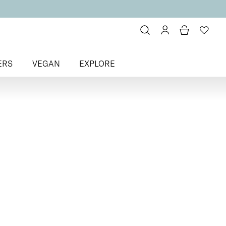
ERS
VEGAN
EXPLORE
ats
> To Have + To Hold Base Coat
Hold
for Normal