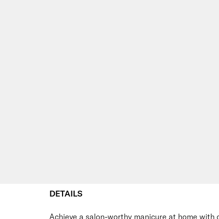
DETAILS
Achieve a salon-worthy manicure at home with 