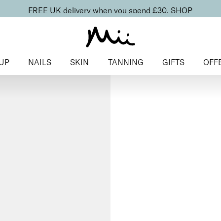
FREE UK delivery when you spend £30.
SHOP
UP
NAILS
SKIN
TANNING
GIFTS
OFF
Home
>
Nails
>
Base & Top Co
for Normal Nails
To Have + To 
Base Coat 
Nails
£
10.00