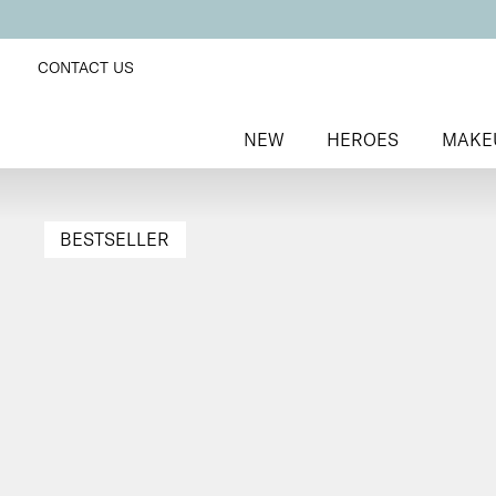
CONTACT US
NEW
HEROES
MAKE
BESTSELLER