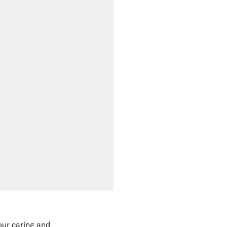
our caring and