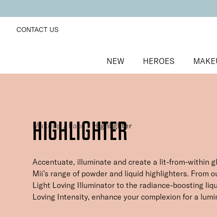
CONTACT US
NEW
HEROES
MAKE
HIGHLIGHTER
Makeup
/
Face
/
Highlighter
Accentuate, illuminate and create a lit-from-within g
Mii’s range of powder and liquid highlighters. From 
Light Loving Illuminator to the radiance-boosting liqu
Loving Intensity, enhance your complexion for a lumi