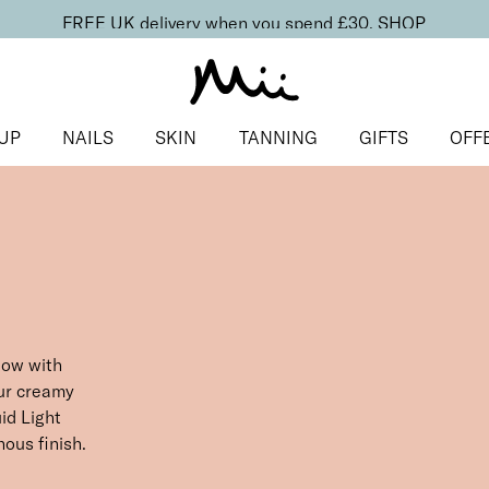
FREE UK delivery when you spend £30.
SHOP
UP
NAILS
SKIN
TANNING
GIFTS
OFF
low with
our creamy
id Light
nous finish.