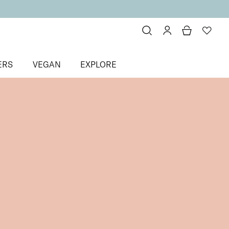
ERS
VEGAN
EXPLORE