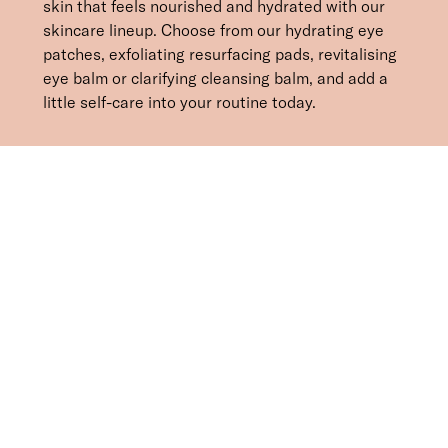
skin that feels nourished and hydrated with our
skincare lineup. Choose from our hydrating eye
patches, exfoliating resurfacing pads, revitalising
eye balm or clarifying cleansing balm, and add a
little self-care into your routine today.
SORT BY
Newest
Recommended
FILTERS
Price Low to High
Price High to Low
CLEAR ALL
BESTSELLER
Bright Eyed Firm + Smooth Hydrogel Mask
£
25.50
Firming and revitalising under-eye patches
Quick buy
BESTSELLER
Bright Eyed Revive + Refresh Hydrogel Mask
£
25.50
Hydrating and brightening under-eye patches