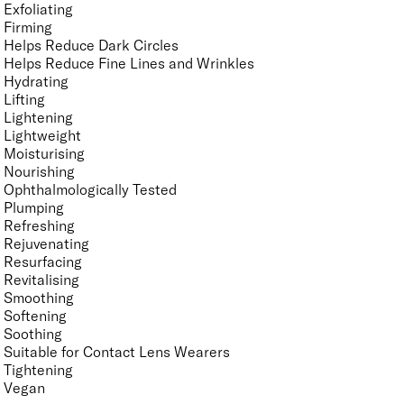
Exfoliating
Firming
Helps Reduce Dark Circles
Helps Reduce Fine Lines and Wrinkles
Hydrating
Lifting
Lightening
Lightweight
Moisturising
Nourishing
Ophthalmologically Tested
Plumping
Refreshing
Rejuvenating
Resurfacing
Revitalising
Smoothing
Softening
Soothing
Suitable for Contact Lens Wearers
Tightening
Vegan