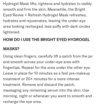
Hydrogel Mask
lifts, tightens and hydrates to visibly
smooth and firm the skin. Meanwhile, the
Bright
Eyed Revive + Refresh Hydrogel Mask
refreshes,
hydrates and rejuvenates, leaving the under-eye
area looking recharged, less puffy with dark circles
lightened.
HOW DO I USE THE BRIGHT EYED HYDROGEL
MASKS?
Using clean fingers, carefully lift a patch from the jar
and smooth across your under-eye area with
fingertips. Repeat for the area under the other eye.
Leave in place for 10 minutes as a fast pre-makeup
treatment or 20+ minutes for a more intense
treatment. Remove and discard the patch,
massaging any remaining serum into the skin. Use
morning, night or whenever you want to smooth and
recharge the eye area.