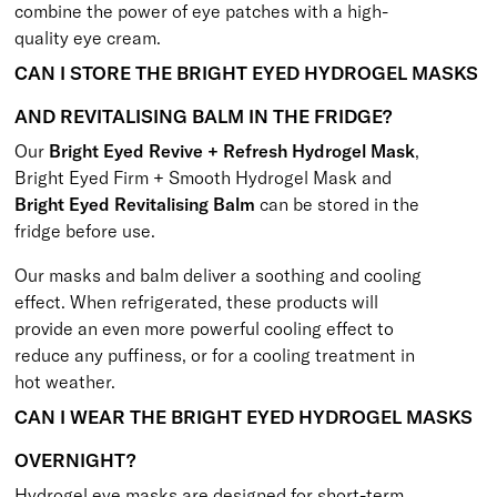
combine the power of eye patches with a high-
quality eye cream.
CAN I STORE THE BRIGHT EYED HYDROGEL MASKS
AND REVITALISING BALM IN THE FRIDGE?
Our
Bright Eyed Revive + Refresh Hydrogel Mask
,
Bright Eyed Firm + Smooth Hydrogel Mask
and
Bright Eyed Revitalising Balm
can be stored in the
fridge before use.
Our masks and balm deliver a soothing and cooling
effect. When refrigerated, these products will
provide an even more powerful cooling effect to
reduce any puffiness, or for a cooling treatment in
hot weather.
CAN I WEAR THE BRIGHT EYED HYDROGEL MASKS
OVERNIGHT?
Hydrogel eye masks are designed for short-term