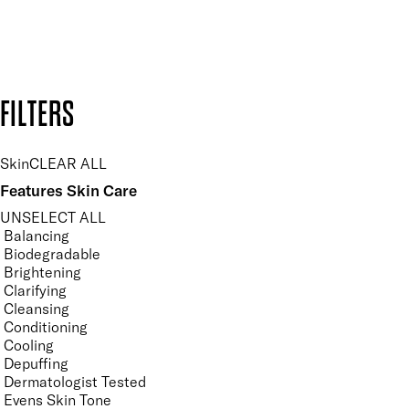
Design by DEEP
Copyright: Mii Cosmetics
FILTERS
Skin
CLEAR ALL
Features Skin Care
UNSELECT ALL
Balancing
Biodegradable
Brightening
Clarifying
Cleansing
Conditioning
Cooling
Depuffing
Dermatologist Tested
Evens Skin Tone