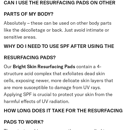
CAN I USE THE RESURFACING PADS ON OTHER
PARTS OF MY BODY?
Absolutely – these can be used on other body parts
like the décolletage or back. Just avoid intimate or
sensitive areas.
WHY DO I NEED TO USE SPF AFTER USING THE
RESURFACING PADS?
Our
Bright Skin Resurfacing Pads
contain a 4-
structure acid complex that exfoliates dead skin
cells, exposing newer, more delicate skin layers that
are more susceptible to damage from UV rays.
Applying SPF is crucial to protect your skin from the
harmful effects of UV radiation.
HOW LONG DOES IT TAKE FOR THE RESURFACING
PADS TO WORK?