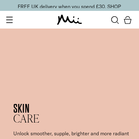
FREE UK delivery when you spend £30.
SHOP
SKIN
CARE
Unlock smoother, supple, brighter and more radiant