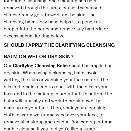
for double cleansing; once makeup has been
removed through the first cleanse, the second
cleanse really gets to work on the skin. The
cleansing balm’s oily base helps it to penetrate
deeper into the pores and remove any bacteria or
excess sebum lurking below.
SHOULD I APPLY THE CLARIFYING CLEANSING
BALM ON WET OR DRY SKIN?
Our
Clarifying Cleansing Balm
should be applied on
dry skin. When using a cleansing balm, avoid
wetting the skin or washing your face before. The
oils in the balm need to react with the oils in your
face and in the makeup in order for it to soften. The
balm will emulsify and work to break down the
makeup on your face. Then, soak your cleansing
cloth in warm water and wipe over your face, to
remove all makeup and residue. You can repeat and
double cleanse if you feel you’d like a super