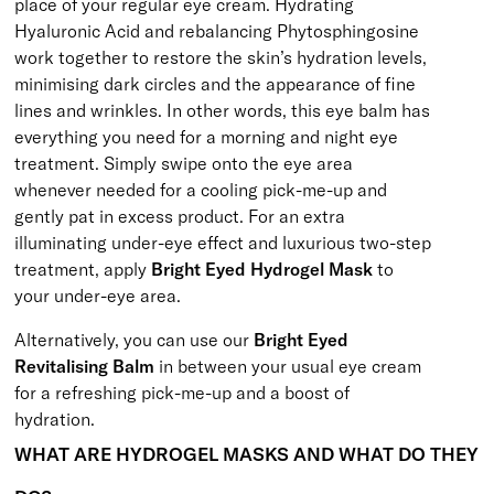
place of your regular eye cream. Hydrating
Hyaluronic Acid and rebalancing Phytosphingosine
work together to restore the skin’s hydration levels,
minimising dark circles and the appearance of fine
lines and wrinkles. In other words, this eye balm has
everything you need for a morning and night eye
treatment. Simply swipe onto the eye area
whenever needed for a cooling pick-me-up and
gently pat in excess product. For an extra
illuminating under-eye effect and luxurious two-step
treatment, apply
Bright Eyed Hydrogel Mask
to
your under-eye area.
Alternatively, you can use our
Bright Eyed
Revitalising Balm
in between your usual eye cream
for a refreshing pick-me-up and a boost of
hydration.
WHAT ARE HYDROGEL MASKS AND WHAT DO THEY