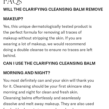
FAQs
WILL THE CLARIFYING CLEANSING BALM REMOVE
MAKEUP?
Yes, this unique dermatologically tested product is
the perfect formula for removing all traces of
makeup without stripping the skin. If you are
wearing a lot of makeup, we would recommend
doing a double cleanse to ensure no traces are left
behind.
CAN I USE THE CLARIFYING CLEANSING BALM
MORNING AND NIGHT?
You most definitely can and your skin will thank you
for it. Cleansing should be your first skincare step
morning and night for clean and fresh skin.
Cleansing balms effortlessly and seamlessly
dissolve and melt away makeup. They are also used