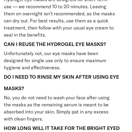
use — we recommend 10 to 20 minutes. Leaving
them on overnight isn’t recommended, as the masks
can dry out. For best results, use them as a quick
treatment, then follow with your usual eye cream to
seal in the benefits.
CAN I REUSE THE HYDROGEL EYE MASKS?
Unfortunately not, our eye masks have been
designed for single use only to ensure maximum
hygiene and effectiveness.
DO I NEED TO RINSE MY SKIN AFTER USING EYE
MASKS?
No, you do not need to wash your face after using
the masks as the remaining serum is meant to be
absorbed into your skin. Simply pat in any excess
with clean fingers.
HOW LONG WILL IT TAKE FOR THE BRIGHT EYED