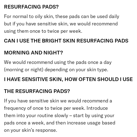
RESURFACING PADS?
For normal to oily skin, these pads can be used daily
but if you have sensitive skin, we would recommend
using them once to twice per week.
CAN I USE THE BRIGHT SKIN RESURFACING PADS
MORNING AND NIGHT?
We would recommend using the pads once a day
(morning or night) depending on your skin type.
I HAVE SENSITIVE SKIN, HOW OFTEN SHOULD I USE
THE RESURFACING PADS?
If you have sensitive skin we would recommend a
frequency of once to twice per week. Introduce
them into your routine slowly – start by using your
pads once a week, and then increase usage based
on your skin’s response.