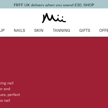
FREE UK delivery when you spend £30.
SHOP
UP
NAILS
SKIN
TANNING
GIFTS
OFF
ing nail
er and
ues, perfect
ss nail