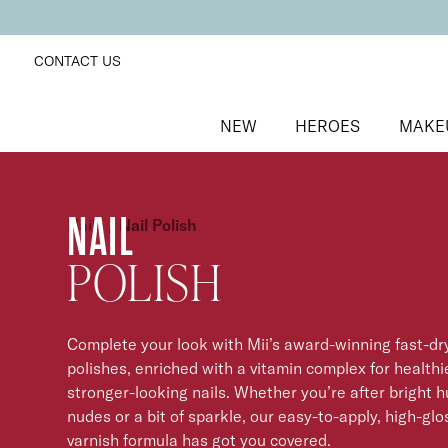
CONTACT US
NEW
HEROES
MAKE
NAIL
Nails
/
Nail Polish
POLISH
Complete your look with Mii’s award-winning fast-dry
polishes, enriched with a vitamin complex for healthi
stronger-looking nails. Whether you’re after bright h
nudes or a bit of sparkle, our easy-to-apply, high-glo
varnish formula has got you covered.