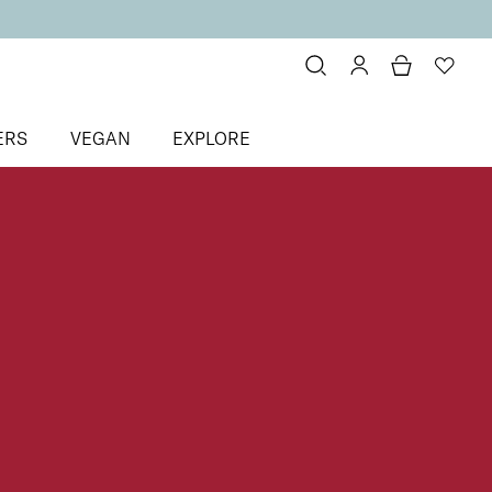
ERS
VEGAN
EXPLORE