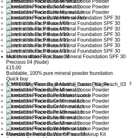
Midi Irresistible Face Base Mineral Foundation SPF 30
Precious 04 (Nude)
£
15.00
Buildable, 100% pure mineral powder foundation
Quick buy
Minerals Beautiful Basics 6-Piece Makeup Kit