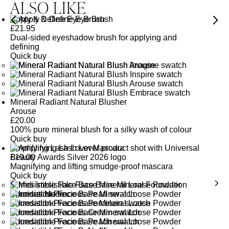
ALSO LIKE
Apply & Define Eye Brush
£
21.95
Dual-sided eyeshadow brush for applying and
defining
Quick buy
Mineral Radiant Natural Blusher
Arouse
£
20.00
100% pure mineral blush for a silky wash of colour
Quick buy
Amplifying Lash Lover Mascara
£
19.00
Magnifying and lifting smudge-proof mascara
Quick buy