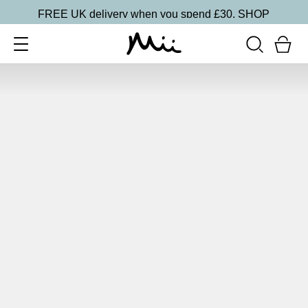
FREE UK delivery when you spend £30.
SHOP