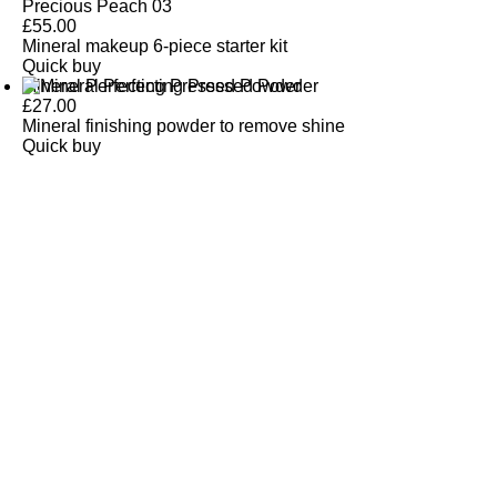
Precious Peach 03
£
55.00
Mineral makeup 6-piece starter kit
Quick buy
Mineral Perfecting Pressed Powder
£
27.00
Mineral finishing powder to remove shine
Quick buy
CUSTOMER
REVIEWS
BACK TO TOP
Free Delivery
Skin-Loving Ingredients
Welcome Offer
PRO Programme
SHOP