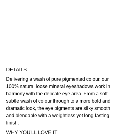
Colour
Eyeshadow
Blendable
Lightweight
Long-Wearing
quantity
Skin-Loving Ingredients
Free standard UK delivery on all orders over £30.00
Click here for our returns policy
Share
DETAILS
Delivering a wash of pure pigmented colour, our
100% natural loose mineral eyeshadows work in
harmony with the delicate eye area. From a soft
subtle wash of colour through to a more bold and
dramatic look, the eye pigments are silky smooth
and blendable with a weightless yet long-lasting
finish.
WHY YOU'LL LOVE IT