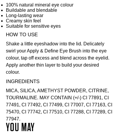
100% natural mineral eye colour
Buildable and blendable
Long-lasting wear
Creamy skin feel
Suitable for sensitive eyes
HOW TO USE
Shake a little eyeshadow into the lid. Delicately
swirl your
Apply & Define Eye Brush
into the eye
colour, tap off excess and blend across the eyelid.
Apply another thin layer to build your desired
colour.
INGREDIENTS
MICA, SILICA, AMETHYST POWDER, CITRINE,
TOURMALINE. MAY CONTAIN (+/-) CI 77891, CI
77491, CI 77492, CI 77499, CI 77007, CI 77163, CI
75470, CI 77742, CI 77510, CI 77288, CI 77289, CI
77947.
YOU MAY