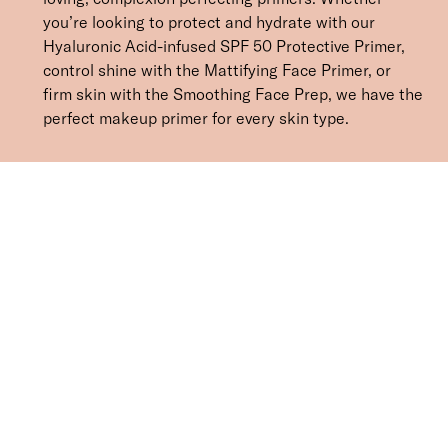
you’re looking to protect and hydrate with our
Hyaluronic Acid-infused SPF 50 Protective Primer,
control shine with the Mattifying Face Primer, or
firm skin with the Smoothing Face Prep, we have the
perfect makeup primer for every skin type.
SORT BY
Newest
Recommended
Price Low to High
Price High to Low
CLEAR ALL
BESTSELLER
Protective Face Primer SPF 50
£
27.00
Hydrating and protecting SPF 50 makeup primer
Quick buy
BESTSELLER
Smoothing Face Prep Primer
£
26.00