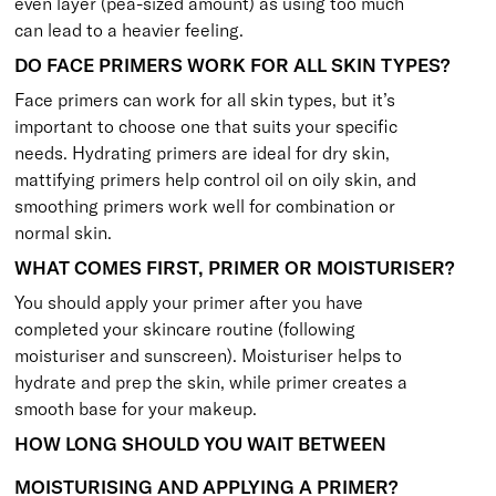
even layer (pea-sized amount) as using too much
can lead to a heavier feeling.
DO FACE PRIMERS WORK FOR ALL SKIN TYPES?
Face primers can work for all skin types, but it’s
important to choose one that suits your specific
needs. Hydrating primers are ideal for dry skin,
mattifying primers help control oil on oily skin, and
smoothing primers work well for combination or
normal skin.
WHAT COMES FIRST, PRIMER OR MOISTURISER?
You should apply your primer after you have
completed your skincare routine (following
moisturiser and sunscreen). Moisturiser helps to
hydrate and prep the skin, while primer creates a
smooth base for your makeup.
HOW LONG SHOULD YOU WAIT BETWEEN
MOISTURISING AND APPLYING A PRIMER?