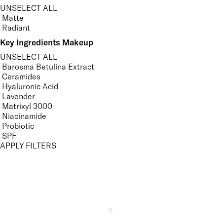
UNSELECT ALL
Matte
Radiant
Key Ingredients Makeup
UNSELECT ALL
Barosma Betulina Extract
Ceramides
Hyaluronic Acid
Lavender
Matrixyl 3000
Niacinamide
Probiotic
SPF
APPLY FILTERS