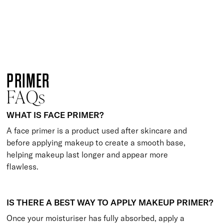
6 shades
ONLINE EXCLUSIVE
Flawless Finish Primer, Foundation & Brush Trio
Perfectly Fresh
£
50.00
Smoothing foundation, primer and base brush trio
Quick buy
PRIMER
FAQs
WHAT IS FACE PRIMER?
A face primer is a product used after skincare and
before applying makeup to create a smooth base,
helping makeup last longer and appear more
flawless.
IS THERE A BEST WAY TO APPLY MAKEUP PRIMER?
Once your moisturiser has fully absorbed, apply a