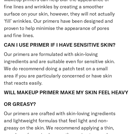
fine lines and wrinkles by creating a smoother
surface on your skin, however, they will not actually
‘fill’ wrinkles. Our primers have been designed and
proven to help minimise the appearance of pores
and fine lines.
CAN I USE PRIMER IF I HAVE SENSITIVE SKIN?
Our primers are formulated with skin-loving
ingredients and are suitable even for sensitive skin.
We do recommend doing a patch test on a small
area if you are particularly concerned or have skin
that reacts easily.
WILL MAKEUP PRIMER MAKE MY SKIN FEEL HEAVY
OR GREASY?
Our primers are crafted with skin-loving ingredients
and lightweight formulas that feel light and non-
greasy on the skin. We recommend applying a thin,