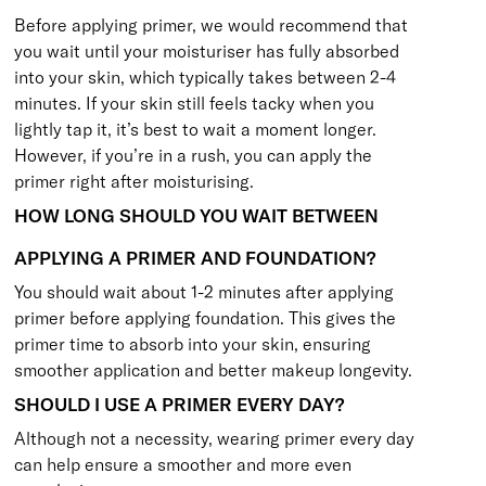
Before applying primer, we would recommend that
you wait until your moisturiser has fully absorbed
into your skin, which typically takes between 2-4
minutes. If your skin still feels tacky when you
lightly tap it, it’s best to wait a moment longer.
However, if you’re in a rush, you can apply the
primer right after moisturising.
HOW LONG SHOULD YOU WAIT BETWEEN
APPLYING A PRIMER AND FOUNDATION?
You should wait about 1-2 minutes after applying
primer before applying foundation. This gives the
primer time to absorb into your skin, ensuring
smoother application and better makeup longevity.
SHOULD I USE A PRIMER EVERY DAY?
Although not a necessity, wearing primer every day
can help ensure a smoother and more even