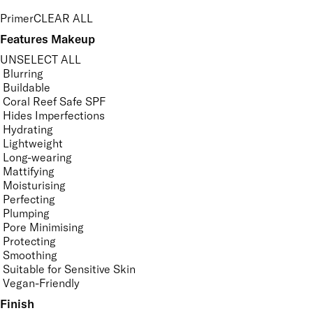
Primer
CLEAR ALL
Features Makeup
UNSELECT ALL
Blurring
Buildable
Coral Reef Safe SPF
Hides Imperfections
Hydrating
Lightweight
Long-wearing
Mattifying
Moisturising
Perfecting
Plumping
Pore Minimising
Protecting
Smoothing
Suitable for Sensitive Skin
Vegan-Friendly
Finish