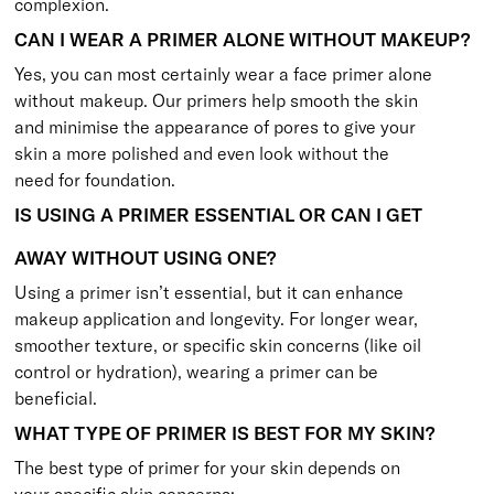
complexion.
CAN I WEAR A PRIMER ALONE WITHOUT MAKEUP?
Yes, you can most certainly wear a face primer alone
without makeup. Our primers help smooth the skin
and minimise the appearance of pores to give your
skin a more polished and even look without the
need for foundation.
IS USING A PRIMER ESSENTIAL OR CAN I GET
AWAY WITHOUT USING ONE?
Using a primer isn’t essential, but it can enhance
makeup application and longevity. For longer wear,
smoother texture, or specific skin concerns (like oil
control or hydration), wearing a primer can be
beneficial.
WHAT TYPE OF PRIMER IS BEST FOR MY SKIN?
The best type of primer for your skin depends on
your specific skin concerns: