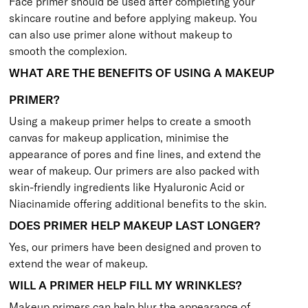
Face primer should be used after completing your
skincare routine and before applying makeup. You
can also use primer alone without makeup to
smooth the complexion.
WHAT ARE THE BENEFITS OF USING A MAKEUP
PRIMER?
Using a makeup primer helps to create a smooth
canvas for makeup application, minimise the
appearance of pores and fine lines, and extend the
wear of makeup. Our primers are also packed with
skin-friendly ingredients like Hyaluronic Acid or
Niacinamide offering additional benefits to the skin.
DOES PRIMER HELP MAKEUP LAST LONGER?
Yes, our primers have been designed and proven to
extend the wear of makeup.
WILL A PRIMER HELP FILL MY WRINKLES?
Makeup primers can help blur the appearance of