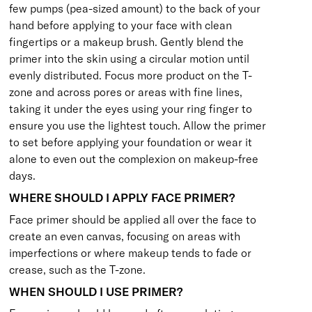
few pumps (pea-sized amount) to the back of your
hand before applying to your face with clean
fingertips or a makeup brush. Gently blend the
primer into the skin using a circular motion until
evenly distributed. Focus more product on the T-
zone and across pores or areas with fine lines,
taking it under the eyes using your ring finger to
ensure you use the lightest touch. Allow the primer
to set before applying your foundation or wear it
alone to even out the complexion on makeup-free
days.
WHERE SHOULD I APPLY FACE PRIMER?
Face primer should be applied all over the face to
create an even canvas, focusing on areas with
imperfections or where makeup tends to fade or
crease, such as the T-zone.
WHEN SHOULD I USE PRIMER?