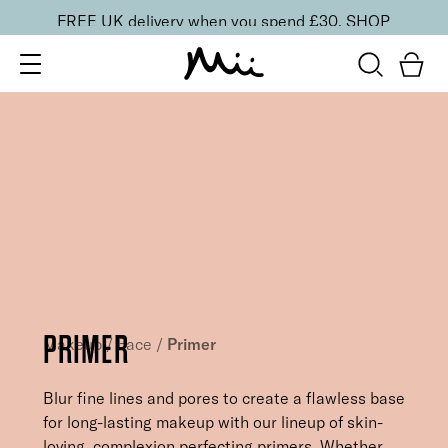
FREE UK delivery when you spend £30.
SHOP
PRIMER
Makeup
/
Face
/
Primer
Blur fine lines and pores to create a flawless base
for long-lasting makeup with our lineup of skin-
loving, complexion perfecting primers. Whether