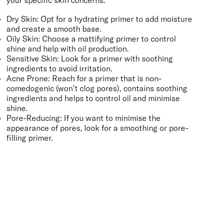
Dry Skin: Opt for a
hydrating primer
to add moisture
and create a smooth base.
Oily Skin: Choose a
mattifying primer
to control
shine and help with oil production.
Sensitive Skin: Look for a primer with
soothing
ingredients to avoid irritation.
Acne Prone: Reach for a primer that is non-
comedogenic (won’t clog pores), contains soothing
ingredients and helps to
control oil
and minimise
shine.
Pore-Reducing: If you want to minimise the
appearance of pores, look for a
smoothing
or pore-
filling primer.
BACK TO TOP
Free Delivery
Skin-Loving Ingredients
Welcome Offer
PRO Programme
SHOP