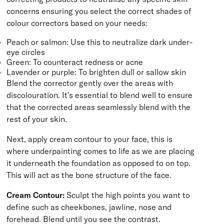
concerns ensuring you select the correct shades of
colour correctors based on your needs:
Peach or salmon: Use this to neutralize dark under-
eye circles
Green: To counteract redness or acne
Lavender or purple: To brighten dull or sallow skin
Blend the corrector gently over the areas with
discolouration. It’s essential to blend well to ensure
that the corrected areas seamlessly blend with the
rest of your skin.
Next, apply cream contour to your face, this is
where underpainting comes to life as we are placing
it underneath the foundation as opposed to on top.
This will act as the bone structure of the face.
Cream Contour:
Sculpt the high points you want to
define such as cheekbones, jawline, nose and
forehead. Blend until you see the contrast.