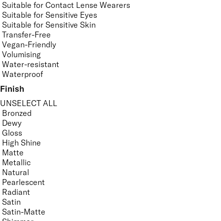
Suitable for Contact Lense Wearers
Suitable for Sensitive Eyes
Suitable for Sensitive Skin
Transfer-Free
Vegan-Friendly
Volumising
Water-resistant
Waterproof
Finish
UNSELECT ALL
Bronzed
Dewy
Gloss
High Shine
Matte
Metallic
Natural
Pearlescent
Radiant
Satin
Satin-Matte