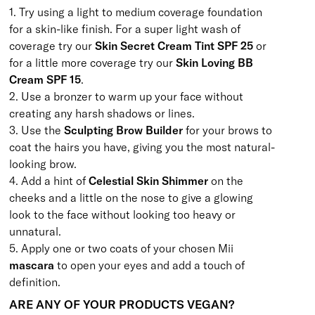
1. Try using a light to medium coverage foundation
for a skin-like finish. For a super light wash of
coverage try our
Skin Secret Cream Tint SPF 25
or
for a little more coverage try our
Skin Loving BB
Cream SPF 15
.
2. Use a bronzer to warm up your face without
creating any harsh shadows or lines.
3. Use the
Sculpting Brow Builder
for your brows to
coat the hairs you have, giving you the most natural-
looking brow.
4. Add a hint of
Celestial Skin Shimmer
on the
cheeks and a little on the nose to give a glowing
look to the face without looking too heavy or
unnatural.
5. Apply one or two coats of your chosen Mii
mascara
to open your eyes and add a touch of
definition.
ARE ANY OF YOUR PRODUCTS VEGAN?