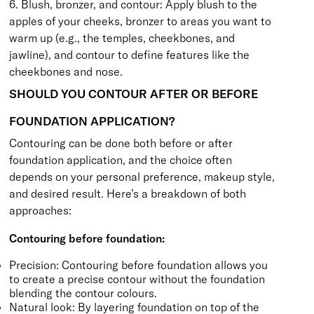
6. Blush, bronzer, and contour: Apply blush to the
apples of your cheeks, bronzer to areas you want to
warm up (e.g., the temples, cheekbones, and
jawline), and contour to define features like the
cheekbones and nose.
SHOULD YOU CONTOUR AFTER OR BEFORE
FOUNDATION APPLICATION?
Contouring can be done both before or after
foundation application, and the choice often
depends on your personal preference, makeup style,
and desired result. Here’s a breakdown of both
approaches:
Contouring before foundation:
Precision: Contouring before foundation allows you
to create a precise contour without the foundation
blending the contour colours.
Natural look: By layering foundation on top of the