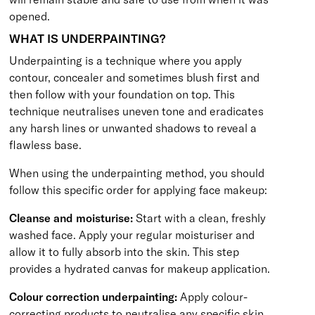
opened.
WHAT IS UNDERPAINTING?
Underpainting is a technique where you apply
contour, concealer and sometimes blush first and
then follow with your foundation on top. This
technique neutralises uneven tone and eradicates
any harsh lines or unwanted shadows to reveal a
flawless base.
When using the underpainting method, you should
follow this specific order for applying face makeup:
Cleanse and moisturise:
Start with a clean, freshly
washed face. Apply your regular moisturiser and
allow it to fully absorb into the skin. This step
provides a hydrated canvas for makeup application.
Colour correction underpainting:
Apply colour-
correcting products to neutralise any specific skin