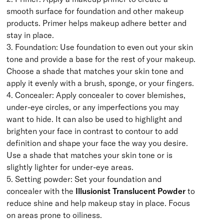
smooth surface for foundation and other makeup
products. Primer helps makeup adhere better and
stay in place.
3. Foundation: Use foundation to even out your skin
tone and provide a base for the rest of your makeup.
Choose a shade that matches your skin tone and
apply it evenly with a brush, sponge, or your fingers.
4. Concealer: Apply concealer to cover blemishes,
under-eye circles, or any imperfections you may
want to hide. It can also be used to highlight and
brighten your face in contrast to contour to add
definition and shape your face the way you desire.
Use a shade that matches your skin tone or is
slightly lighter for under-eye areas.
5. Setting powder: Set your foundation and
concealer with the
Illusionist Translucent Powder
to
reduce shine and help makeup stay in place. Focus
on areas prone to oiliness.