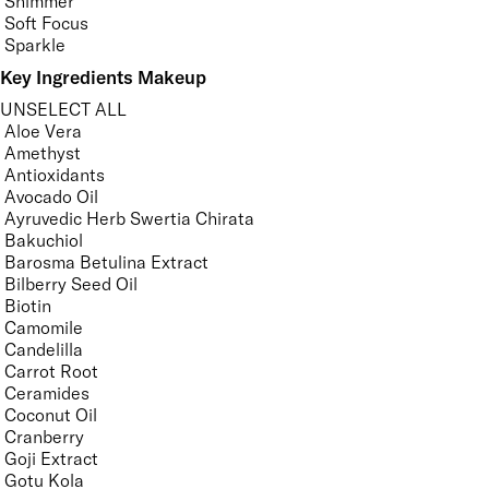
Shimmer
Soft Focus
Sparkle
Key Ingredients Makeup
UNSELECT ALL
Aloe Vera
Amethyst
Antioxidants
Avocado Oil
Ayruvedic Herb Swertia Chirata
Bakuchiol
Barosma Betulina Extract
Bilberry Seed Oil
Biotin
Camomile
Candelilla
Carrot Root
Ceramides
Coconut Oil
Cranberry
Goji Extract
Gotu Kola