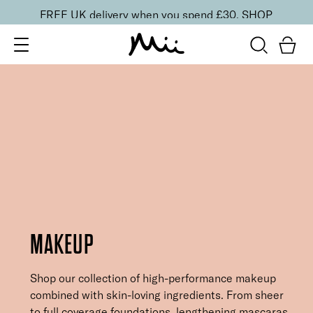
FREE UK delivery when you spend £30.
SHOP
MAKEUP
Shop our collection of high-performance makeup
combined with skin-loving ingredients. From sheer
to full coverage foundations, lengthening mascaras