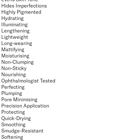
Hides Imperfections
Highly Pigmented
Hydrating
Illuminating
Lengthening
Lightweight
Long-wearing
Mattifying
Moisturising
Non-Clumping
Non-Sticky
Nourishing
Ophthalmologist Tested
Perfecting
Plumping
Pore Minimising
Precision Application
Protecting
Quick-Drying
Smoothing
Smudge-Resistant
Softening