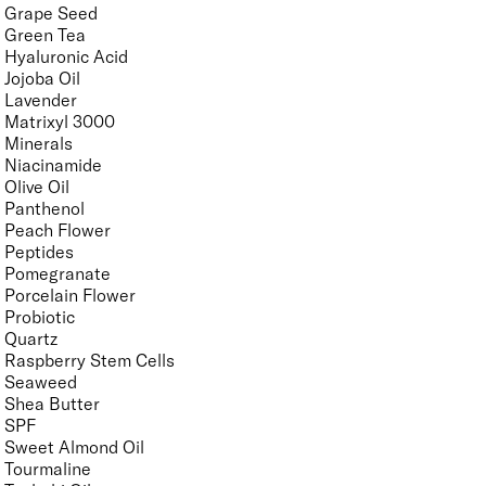
Grape Seed
Green Tea
Hyaluronic Acid
Jojoba Oil
Lavender
Matrixyl 3000
Minerals
Niacinamide
Olive Oil
Panthenol
Peach Flower
Peptides
Pomegranate
Porcelain Flower
Probiotic
Quartz
Raspberry Stem Cells
Seaweed
Shea Butter
SPF
Sweet Almond Oil
Tourmaline