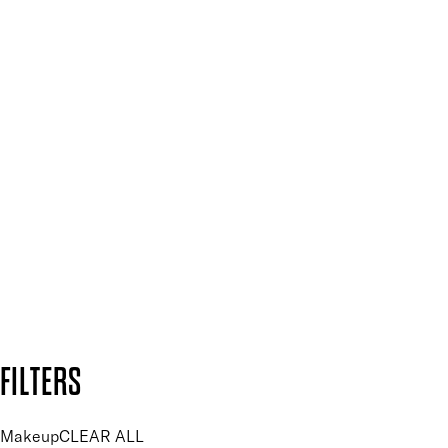
Spa & Salons
Mii PRO
Press, Influencers & Affiliates
SIGN UP FOR 15% OFF
Plus, keep up to date with our latest launches, special offers
and so much more.
SUBSCRIBE NOW
Follow us to discover more
Secure payment methods
Design by DEEP
Copyright: Mii Cosmetics
FILTERS
Makeup
CLEAR ALL