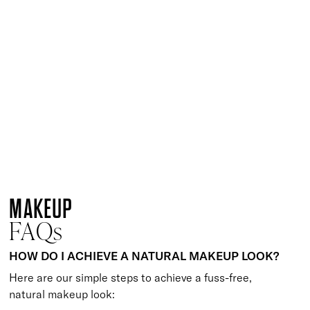
Quick buy
Get Your Glow Setting Mist
£
23.00
Glowing and hydrating setting spray
Quick buy
Keep It Matte Setting Mist
£
23.00
Mattifying setting spray to prep and set makeup
Quick buy
Supercharged Setting Mist
£
23.00
Hydrating and energising setting facial spray
Quick buy
LOADING MORE
MAKEUP
FAQs
HOW DO I ACHIEVE A NATURAL MAKEUP LOOK?
Here are our simple steps to achieve a fuss-free,
natural makeup look: