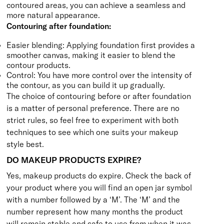
contoured areas, you can achieve a seamless and
more natural appearance.
Contouring after foundation:
Easier blending: Applying foundation first provides a
smoother canvas, making it easier to blend the
contour products.
Control: You have more control over the intensity of
the contour, as you can build it up gradually.
The choice of contouring before or after foundation
is a matter of personal preference. There are no
strict rules, so feel free to experiment with both
techniques to see which one suits your makeup
style best.
DO MAKEUP PRODUCTS EXPIRE?
Yes, makeup products do expire. Check the back of
your product where you will find an open jar symbol
with a number followed by a ‘M’. The ‘M’ and the
number represent how many months the product
will remain stable and safe to use from when it was