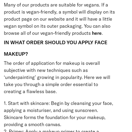
Many of our products are suitable for vegans. If a
product is vegan-friendly, a symbol will display on its
product page on our website and it will have a little
vegan symbol on its outer packaging. You can also
browse all of our vegan-friendly products
here
.
IN WHAT ORDER SHOULD YOU APPLY FACE
MAKEUP?
The order of application for makeup is overall
subjective with new techniques such as
‘underpainting’ growing in popularity. Here we will
take you through a simple order essential to
creating a flawless base.
1. Start with skincare: Begin by cleansing your face,
applying a moisturiser, and using sunscreen.
Skincare forms the foundation for your makeup,
providing a smooth canvas.
2. Primer: Apply a makeup primer to create a