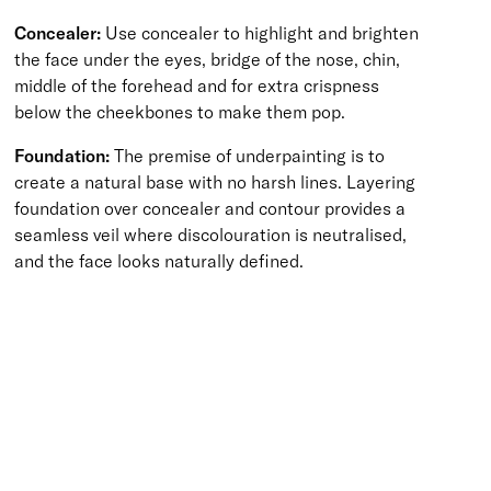
Concealer:
Use concealer to highlight and brighten
the face under the eyes, bridge of the nose, chin,
middle of the forehead and for extra crispness
below the cheekbones to make them pop.
Foundation:
The premise of underpainting is to
create a natural base with no harsh lines. Layering
foundation over concealer and contour provides a
seamless veil where discolouration is neutralised,
and the face looks naturally defined.
BACK TO TOP
Free Delivery
Skin-Loving Ingredients
Welcome Offer
PRO Programme
SHOP
Makeup