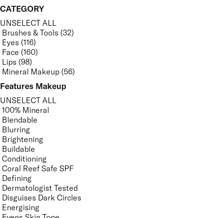
CATEGORY
UNSELECT ALL
Brushes & Tools (32)
Eyes (116)
Face (160)
Lips (98)
Mineral Makeup (56)
Features Makeup
UNSELECT ALL
100% Mineral
Blendable
Blurring
Brightening
Buildable
Conditioning
Coral Reef Safe SPF
Defining
Dermatologist Tested
Disguises Dark Circles
Energising
Evens Skin Tone