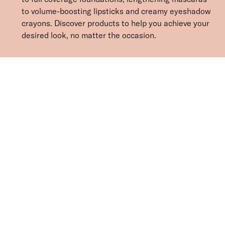
to volume-boosting lipsticks and creamy eyeshadow
crayons. Discover products to help you achieve your
desired look, no matter the occasion.
Face
Eyes
Lips
Mineral Makeup
Brushes & Tools
SORT BY
Newest
Recommended
FILTERS
Price Low to High
Price High to Low
CLEAR ALL
2 shades
ONLINE EXCLUSIVE
NEW IN
Eye, Lip & Cheek Edit
Au Naturelle
£
32.50
Eyeshadow crayon and multipurpose blush duo
Quick buy
Cleanse & Care Brush Cleaner Balm
£
13.50