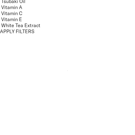
Tsubaki Oil
Vitamin A
Vitamin C
Vitamin E
White Tea Extract
APPLY FILTERS