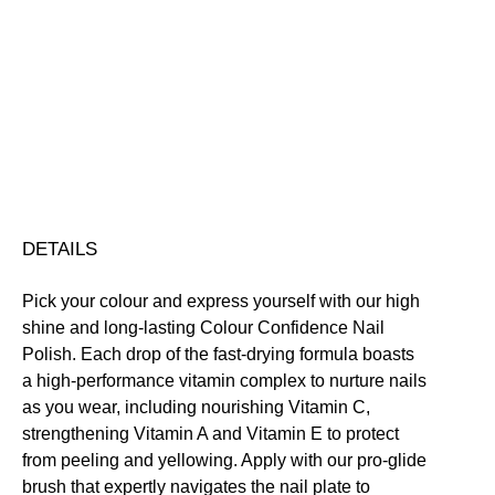
Colour
Confidence
Nail
Nourishing
Quick-Drying
Vegan Friendly
Polish
Free standard UK delivery on all orders over £30.00
quantity
Click here for our returns policy
Share
DETAILS
Pick your colour and express yourself with our high
shine and long-lasting Colour Confidence Nail
Polish. Each drop of the fast-drying formula boasts
a high-performance vitamin complex to nurture nails
as you wear, including nourishing Vitamin C,
strengthening Vitamin A and Vitamin E to protect
from peeling and yellowing. Apply with our pro-glide
brush that expertly navigates the nail plate to