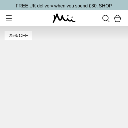
FREE UK delivery when you spend £30.
SHOP
25% OFF