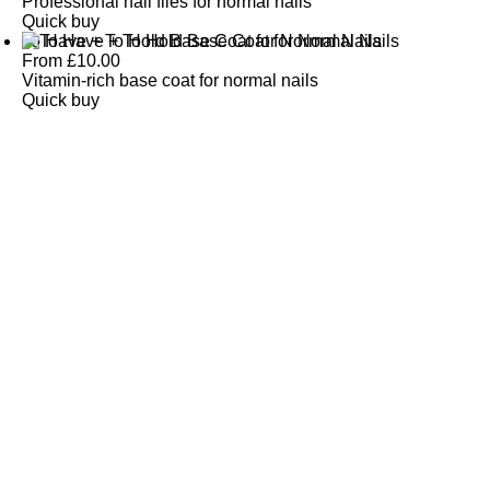
Professional nail files for normal nails
Quick buy
To Have + To Hold Base Coat for Normal Nails
From
£
10.00
Vitamin-rich base coat for normal nails
Quick buy
CUSTOMER
REVIEWS
BACK TO TOP
Free Delivery
Skin-Loving Ingredients
Welcome Offer
PRO Programme
SHOP
Makeup
Nails