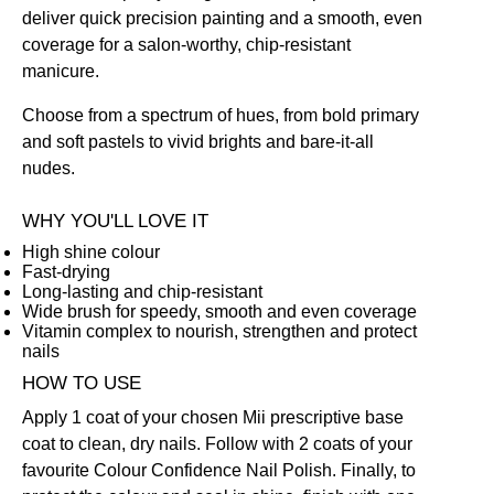
deliver quick precision painting and a smooth, even
coverage for a salon-worthy, chip-resistant
manicure.
Choose from a spectrum of hues, from bold primary
and soft pastels to vivid brights and bare-it-all
nudes.
WHY YOU'LL LOVE IT
High shine colour
Fast-drying
Long-lasting and chip-resistant
Wide brush for speedy, smooth and even coverage
Vitamin complex to nourish, strengthen and protect
nails
HOW TO USE
Apply 1 coat of your chosen Mii prescriptive
base
coat
to clean, dry nails. Follow with 2 coats of your
favourite Colour Confidence Nail Polish. Finally, to