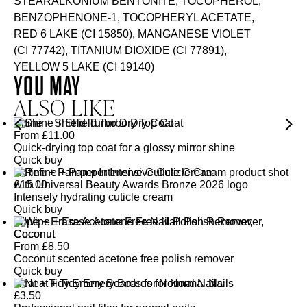
STEARALKONIUM BENTONITE, TOCOPHEROL,
BENZOPHENONE-1, TOCOPHERYL ACETATE,
RED 6 LAKE (CI 15850), MANGANESE VIOLET
(CI 77742), TITANIUM DIOXIDE (CI 77891),
YELLOW 5 LAKE (CI 19140)
YOU MAY
ALSO LIKE
Shine + Shield Turbo Dry Top Coat
From
£
11.00
Quick-drying top coat for a glossy mirror shine
Quick buy
Refine + Pamper Intensive Cuticle Cream
£
15.00
Intensely hydrating cuticle cream
Quick buy
Wipe + Erase Acetone Free Nail Polish Remover,
Coconut
From
£
8.50
Coconut scented acetone free polish remover
Quick buy
Neat + Tidy Emery Boards for Normal Nails
£
3.50