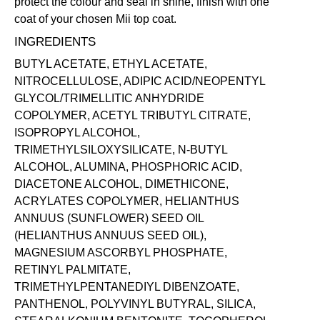
protect the colour and seal in shine, finish with one
coat of your chosen Mii
top coat
.
INGREDIENTS
BUTYL ACETATE, ETHYL ACETATE,
NITROCELLULOSE, ADIPIC ACID/NEOPENTYL
GLYCOL/TRIMELLITIC ANHYDRIDE
COPOLYMER, ACETYL TRIBUTYL CITRATE,
ISOPROPYL ALCOHOL,
TRIMETHYLSILOXYSILICATE, N-BUTYL
ALCOHOL, ALUMINA, PHOSPHORIC ACID,
DIACETONE ALCOHOL, DIMETHICONE,
ACRYLATES COPOLYMER, HELIANTHUS
ANNUUS (SUNFLOWER) SEED OIL
(HELIANTHUS ANNUUS SEED OIL),
MAGNESIUM ASCORBYL PHOSPHATE,
RETINYL PALMITATE,
TRIMETHYLPENTANEDIYL DIBENZOATE,
PANTHENOL, POLYVINYL BUTYRAL, SILICA,