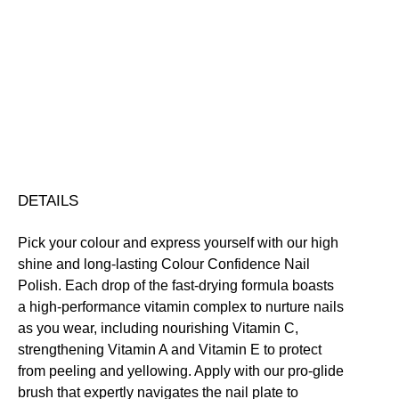
Colour
Confidence
Nail
Nourishing
Quick-Drying
Vegan Friendly
Polish
Free standard UK delivery on all orders over £30.00
quantity
Click here for our returns policy
Share
DETAILS
Pick your colour and express yourself with our high
shine and long-lasting Colour Confidence Nail
Polish. Each drop of the fast-drying formula boasts
a high-performance vitamin complex to nurture nails
as you wear, including nourishing Vitamin C,
strengthening Vitamin A and Vitamin E to protect
from peeling and yellowing. Apply with our pro-glide
brush that expertly navigates the nail plate to