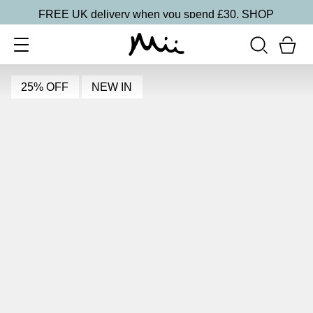
FREE UK delivery when you spend £30.
SHOP
25% OFF
NEW IN