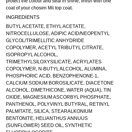
protect the colour and seal in shine, finish with one
coat of your chosen Mii
top coat
.
INGREDIENTS
BUTYL ACETATE, ETHYL ACETATE,
NITROCELLULOSE, ADIPIC ACID/NEOPENTYL
GLYCOL/TRIMELLITIC ANHYDRIDE
COPOLYMER, ACETYL TRIBUTYL CITRATE,
ISOPROPYL ALCOHOL,
TRIMETHYLSILOXYSILICATE, ACRYLATES
COPOLYMER, N-BUTYL ALCOHOL, ALUMINA,
PHOSPHORIC ACID, BENZOPHENONE-1,
CALCIUM SODIUM BOROSILICATE, DIACETONE
ALCOHOL, DIMETHICONE, WATER (AQUA), TIN
OXIDE, MAGNESIUM ASCORBYL PHOSPHATE,
PANTHENOL, POLYVINYL BUTYRAL, RETINYL
PALMITATE, SILICA, STEARALKONIUM
BENTONITE, HELIANTHUS ANNUUS
(SUNFLOWER) SEED OIL, SYNTHETIC