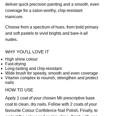
deliver quick precision painting and a smooth, even
coverage for a salon-worthy, chip-resistant
manicure.
Choose from a spectrum of hues, from bold primary
and soft pastels to vivid brights and bare-it-all
nudes.
WHY YOU'LL LOVE IT
High shine colour
Fast-drying
Long-lasting and chip-resistant
Wide brush for speedy, smooth and even coverage
Vitamin complex to nourish, strengthen and protect
nails
HOW TO USE
Apply 1 coat of your chosen Mii prescriptive
base
coat
to clean, dry nails. Follow with 2 coats of your
favourite Colour Confidence Nail Polish. Finally, to