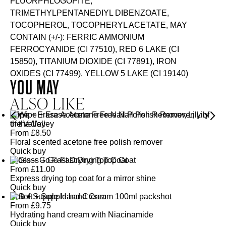
FLUORPHLOGOPITE,
TRIMETHYLPENTANEDIYL DIBENZOATE,
TOCOPHEROL, TOCOPHERYL ACETATE, MAY
CONTAIN (+/-): FERRIC AMMONIUM
FERROCYANIDE (CI 77510), RED 6 LAKE (CI
15850), TITANIUM DIOXIDE (CI 77891), IRON
OXIDES (CI 77499), YELLOW 5 LAKE (CI 19140)
YOU MAY
ALSO LIKE
Wipe + Erase Acetone Free Nail Polish Remover, Lily of
the Valley
From
£
8.50
Floral scented acetone free polish remover
Quick buy
Gloss + Go Fast Drying Top Coat
From
£
11.00
Express drying top coat for a mirror shine
Quick buy
Soft + Supple Hand Cream
From
£
9.75
Hydrating hand cream with Niacinamide
Quick buy