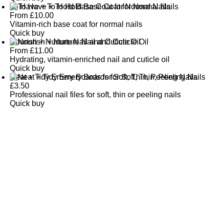
To Have + To Hold Base Coat for Normal Nails
From
£
10.00
Vitamin-rich base coat for normal nails
Quick buy
Nourish + Nurture Nail and Cuticle Oil
From
£
11.00
Hydrating, vitamin-enriched nail and cuticle oil
Quick buy
Neat + Tidy Emery Boards for Soft, Thin, Peeling Nails
£
3.50
Professional nail files for soft, thin or peeling nails
Quick buy
CUSTOMER
REVIEWS
BACK TO TOP
Free Delivery