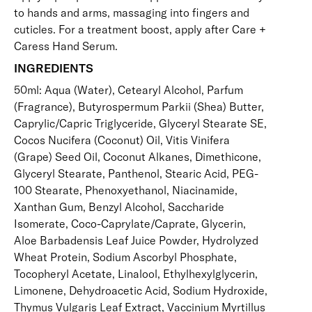
to hands and arms, massaging into fingers and
cuticles. For a treatment boost, apply after
Care +
Caress Hand Serum
.
INGREDIENTS
50ml: Aqua (Water), Cetearyl Alcohol, Parfum
(Fragrance), Butyrospermum Parkii (Shea) Butter,
Caprylic/Capric Triglyceride, Glyceryl Stearate SE,
Cocos Nucifera (Coconut) Oil, Vitis Vinifera
(Grape) Seed Oil, Coconut Alkanes, Dimethicone,
Glyceryl Stearate, Panthenol, Stearic Acid, PEG-
100 Stearate, Phenoxyethanol, Niacinamide,
Xanthan Gum, Benzyl Alcohol, Saccharide
Isomerate, Coco-Caprylate/Caprate, Glycerin,
Aloe Barbadensis Leaf Juice Powder, Hydrolyzed
Wheat Protein, Sodium Ascorbyl Phosphate,
Tocopheryl Acetate, Linalool, Ethylhexylglycerin,
Limonene, Dehydroacetic Acid, Sodium Hydroxide,
Thymus Vulgaris Leaf Extract, Vaccinium Myrtillus