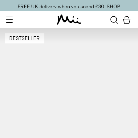
FREE UK delivery when you spend £30.
SHOP
BESTSELLER