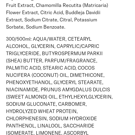
Fruit Extract, Chamomilla Recutita (Matricaria)
Flower Extract, Citric Acid, Buddleja Davidii
Extract, Sodium Citrate, Citral, Potassium
Sorbate, Sodium Benzoate.
300/500ml: AQUA/WATER, CETEARYL
ALCOHOL, GLYCERIN, CAPRYLIC/CAPRIC
TRIGLYCERIDE, BUTYROSPERMUM PARKII
(SHEA) BUTTER, PARFUM/FRAGRANCE,
PALMITIC ACID, STEARIC ACID, COCOS
NUCIFERA (COCONUT) OIL, DIMETHICONE,
PHENOXYETHANOL, GLYCERYL STEARATE,
NIACINAMIDE, PRUNUS AMYGDALUS DULCIS
(SWEET ALMOND) OIL, ETHYLHEXYLGLYCERIN,
SODIUM GLUCONATE, CARBOMER,
HYDROLYZED WHEAT PROTEIN,
CHLORPHENESIN, SODIUM HYDROXIDE
PANTHENOL, LINALOOL, SACCHARIDE
ISOMERATE, LIMONENE, ASCORBYL