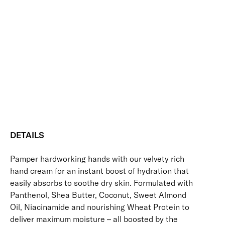
+
Add to bag
Supple
Hand
Hydrating
Skin-Loving Ingredients
Softening
Soothing
Cream
Vegan Friendly
quantity
Free standard UK delivery on all orders over £30.00
Click here for our returns policy
Share
DETAILS
Pamper hardworking hands with our velvety rich
hand cream for an instant boost of hydration that
easily absorbs to soothe dry skin. Formulated with
Panthenol, Shea Butter, Coconut, Sweet Almond
Oil, Niacinamide and nourishing Wheat Protein to
deliver maximum moisture – all boosted by the