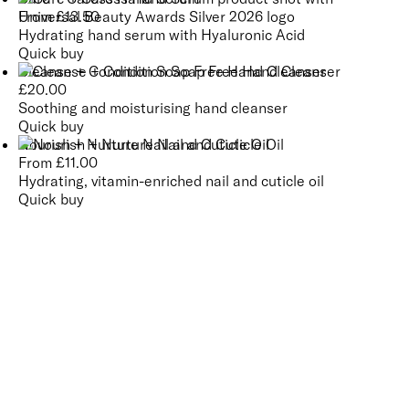
From
£
13.50
Hydrating hand serum with Hyaluronic Acid
Quick buy
Cleanse + Condition Soap Free Hand Cleanser
£
20.00
Soothing and moisturising hand cleanser
Quick buy
Nourish + Nurture Nail and Cuticle Oil
From
£
11.00
Hydrating, vitamin-enriched nail and cuticle oil
Quick buy
CUSTOMER
REVIEWS
BACK TO TOP