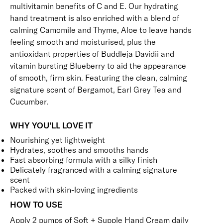
multivitamin benefits of C and E. Our hydrating
hand treatment is also enriched with a blend of
calming Camomile and Thyme, Aloe to leave hands
feeling smooth and moisturised, plus the
antioxidant properties of Buddleja Davidii and
vitamin bursting Blueberry to aid the appearance
of smooth, firm skin. Featuring the clean, calming
signature scent of Bergamot, Earl Grey Tea and
Cucumber.
WHY YOU'LL LOVE IT
Nourishing yet lightweight
Hydrates, soothes and smooths hands
Fast absorbing formula with a silky finish
Delicately fragranced with a calming signature
scent
Packed with skin-loving ingredients
HOW TO USE
Apply 2 pumps of Soft + Supple Hand Cream daily