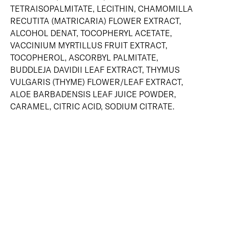
TETRAISOPALMITATE, LECITHIN, CHAMOMILLA
RECUTITA (MATRICARIA) FLOWER EXTRACT,
ALCOHOL DENAT, TOCOPHERYL ACETATE,
VACCINIUM MYRTILLUS FRUIT EXTRACT,
TOCOPHEROL, ASCORBYL PALMITATE,
BUDDLEJA DAVIDII LEAF EXTRACT, THYMUS
VULGARIS (THYME) FLOWER/LEAF EXTRACT,
ALOE BARBADENSIS LEAF JUICE POWDER,
CARAMEL, CITRIC ACID, SODIUM CITRATE.
SKIN-LOVING INGREDIENTS
NIACINAMIDE
SHEA BUTTER
NIACINAMIDE