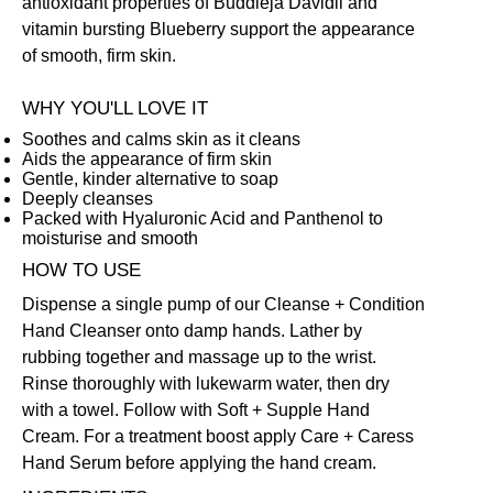
antioxidant properties of Buddleja Davidii and
vitamin bursting Blueberry support the appearance
of smooth, firm skin.
WHY YOU'LL LOVE IT
Soothes and calms skin as it cleans
Aids the appearance of firm skin
Gentle, kinder alternative to soap
Deeply cleanses
Packed with Hyaluronic Acid and Panthenol to
moisturise and smooth
HOW TO USE
Dispense a single pump of our Cleanse + Condition
Hand Cleanser onto damp hands. Lather by
rubbing together and massage up to the wrist.
Rinse thoroughly with lukewarm water, then dry
with a towel. Follow with
Soft + Supple Hand
Cream
. For a treatment boost apply
Care + Caress
Hand Serum
before applying the hand cream.