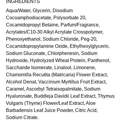
INGREDIENTS
Aqua/Water, Glycerin, Disodium
Cocoamphodiacetate, Polysorbate 20,
Cocamidopropyl Betaine, Parfum/Fragrance,
Acrylates/C10-30 Alkyl Acrylate Crosspolymer,
Phenoxyethanol, Sodium Chloride, Peg-20,
Cocamidopropylamine Oxide, Ethylhexylglycerin,
Sodium Gluconate, Chlorphenesin, Sodium
Hydroxide, Hydrolyzed Wheat Protein, Panthenol,
Saccharide Isomerate, Linalool, Limonene,
Chamomilla Recutita (Matricaria) Flower Extract,
Alcohol Denat, Vaccinium Myrtillus Fruit Extract,
Caramel, Ascorbyl Tetraisopalmitate, Sodium
Hyaluronate, Buddleja Davidii Leaf Extract, Thymus
Vulgaris (Thyme) Flower/Leaf Extract, Aloe
Barbadensis Leaf Juice Powder, Citric Acid,
Sodium Citrate.
SKIN-LOVING INGREDIENTS