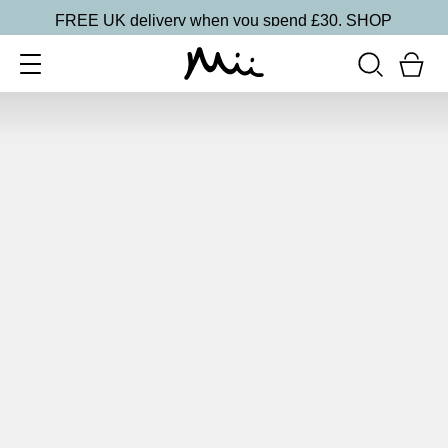
FREE UK delivery when you spend £30.
SHOP