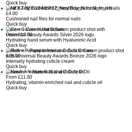
Quick buy
Neat + Tidy Cushioned Emery Boards for Normal Nails
£
4.00
Cushioned nail files for normal nails
Quick buy
Care + Caress Hand Serum
From
£
13.50
Hydrating hand serum with Hyaluronic Acid
Quick buy
Refine + Pamper Intensive Cuticle Cream
£
15.00
Intensely hydrating cuticle cream
Quick buy
Nourish + Nurture Nail and Cuticle Oil
From
£
11.00
Hydrating, vitamin-enriched nail and cuticle oil
Quick buy
CUSTOMER
REVIEWS