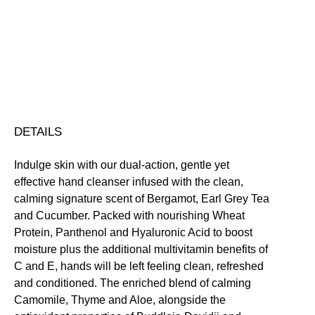
Free
Conditioning
Gentle
Moisturising
Soothing
Vegan Friendly
Hand
Free standard UK delivery on all orders over £30.00
Cleanser
Click here for our returns policy
quantity
Share
DETAILS
Indulge skin with our dual-action, gentle yet
effective hand cleanser infused with the clean,
calming signature scent of Bergamot, Earl Grey Tea
and Cucumber. Packed with nourishing Wheat
Protein, Panthenol and Hyaluronic Acid to boost
moisture plus the additional multivitamin benefits of
C and E, hands will be left feeling clean, refreshed
and conditioned. The enriched blend of calming
Camomile, Thyme and Aloe, alongside the