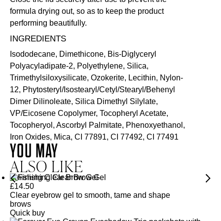
formula drying out, so as to keep the product
performing beautifully.
INGREDIENTS
Isododecane, Dimethicone, Bis-Diglyceryl
Polyacyladipate-2, Polyethylene, Silica,
Trimethylsiloxysilicate, Ozokerite, Lecithin, Nylon-
12, Phytosteryl/Isostearyl/Cetyl/Stearyl/Behenyl
Dimer Dilinoleate, Silica Dimethyl Silylate,
VP/Eicosene Copolymer, Tocopheryl Acetate,
Tocopheryol, Ascorbyl Palmitate, Phenoxyethanol,
Iron Oxides, Mica, CI 77891, CI 77492, CI 77491
YOU MAY
ALSO LIKE
Finishing Clear Brow Gel
£
14.50
Clear eyebrow gel to smooth, tame and shape
brows
Quick buy