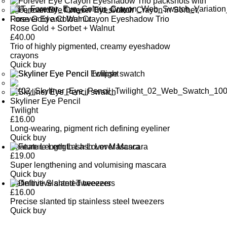
Forever Eye Colour Crayon Eyeshadow Trio
Rose Gold + Sorbet + Walnut
£
40.00
Trio of highly pigmented, creamy eyeshadow
crayons
Quick buy
Skyliner Eye Pencil
Twilight
£
16.00
Long-wearing, pigment rich defining eyeliner
Quick buy
Feature Length Lash Lover Mascara
£
19.00
Super lengthening and volumising mascara
Quick buy
Definitive Slanted Tweezers
£
16.00
Precise slanted tip stainless steel tweezers
Quick buy