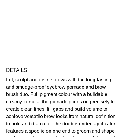
Eyebrow
Pomade
Defining
Highly Pigmented
Long-Wearing
&
Smudge-Resistant
Brush
Free standard UK delivery on all orders over £30.00
quantity
Click here for our returns policy
Share
DETAILS
Fill, sculpt and define brows with the long-lasting
and smudge-proof eyebrow pomade and brow
brush duo. Full pigment colour with a buildable
creamy formula, the pomade glides on precisely to
create clean lines, fill gaps and build volume to
achieve versatile brow looks from natural definition
to bold and dramatic. The double-ended applicator
features a spoolie on one end to groom and shape