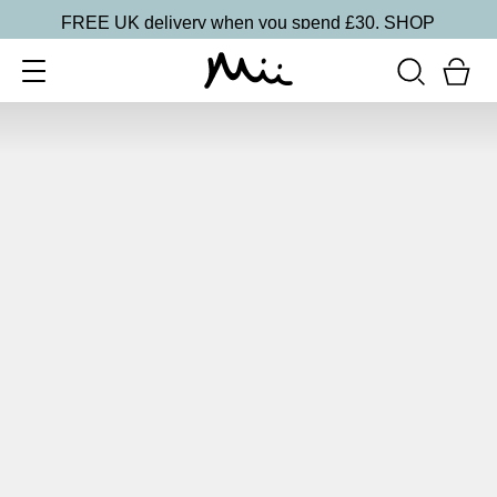
FREE UK delivery when you spend £30.
SHOP