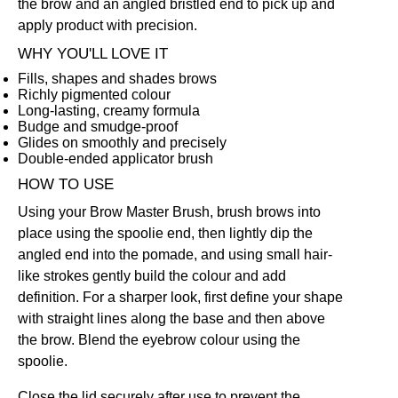
the brow and an angled bristled end to pick up and
apply product with precision.
WHY YOU'LL LOVE IT
Fills, shapes and shades brows
Richly pigmented colour
Long-lasting, creamy formula
Budge and smudge-proof
Glides on smoothly and precisely
Double-ended applicator brush
HOW TO USE
Using your
Brow Master Brush
, brush brows into
place using the spoolie end, then lightly dip the
angled end into the pomade, and using small hair-
like strokes gently build the colour and add
definition. For a sharper look, first define your shape
with straight lines along the base and then above
the brow. Blend the eyebrow colour using the
spoolie.
Close the lid securely after use to prevent the