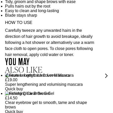
Tidy, groom and shape brows with ease
Pulls hairs out by the root
Easy to clean and long-lasting
Blade stays sharp
HOW TO USE
Carefully tweeze any unwanted hairs in the
direction of hair growth to avoid breakage, ideally
following a hot shower or alternatively use a warm
face cloth to open pores. To close pores following
hair removal, apply cold water or toner.
YOU MAY
ALSO LIKE
Feature Length Lash Lover Mascara
£
19.00
Super lengthening and volumising mascara
Quick buy
Finishing Clear Brow Gel
£
14.50
Clear eyebrow gel to smooth, tame and shape
brows
Quick buy