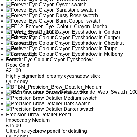
Forever Eye Colour Crayon Eyeshadow
Rose Gold
£
21.00
Highly pigmented, creamy eyeshadow stick
Quick buy
Precision Brow Detailer Pencil
Impeccably Medium
£
15.00
Ultra-fine eyebrow pencil for detailing
Quick buy