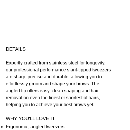
Free standard UK delivery on all orders over £30.00
Click here for our returns policy
Share
DETAILS
Expertly crafted from stainless steel for longevity,
our professional performance slant-tipped tweezers
are sharp, precise and durable, allowing you to
effortlessly groom and shape your brows. The
angled tip offers easy, clean shaping and hair
removal on even the finest or shortest of hairs,
helping you to achieve your best brows yet.
WHY YOU'LL LOVE IT
Ergonomic, angled tweezers