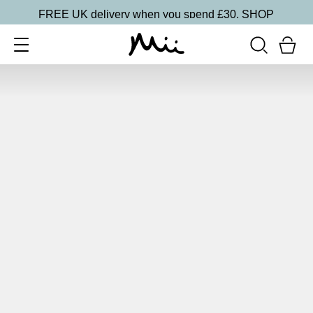
FREE UK delivery when you spend £30.
SHOP