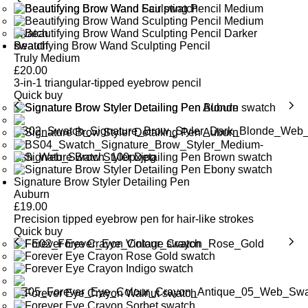
Beautifying Brow Wand Sculpting Pencil
Truly Medium
£
20.00
3-in-1 triangular-tipped eyebrow pencil
Quick buy
Signature Brow Styler Detailing Pen
Auburn
£
19.00
Precision tipped eyebrow pen for hair-like strokes
Quick buy