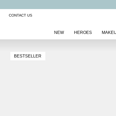
CONTACT US
NEW
HEROES
MAKE
BESTSELLER