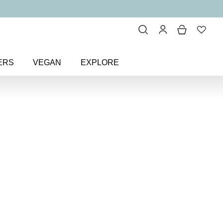
ERS
VEGAN
EXPLORE
ure Length Lash Lover Mascara
h Lash
ara
ing mascara