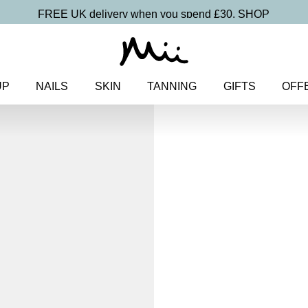
FREE UK delivery when you spend £30.
SHOP
UP
NAILS
SKIN
TANNING
GIFTS
OFF
Home
>
Makeup
>
Eyes
> Feat
Feature Lengt
Lover Masc
£
19.00
Super lengthening and volumis
Discover more